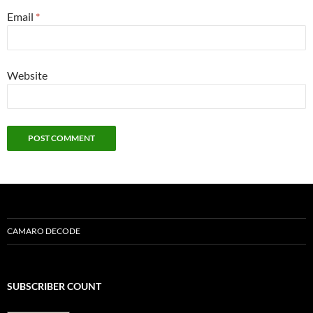
Email
*
Website
CAMARO DECODE
SUBSCRIBER COUNT