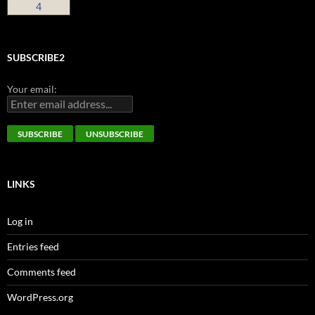
4
SUBSCRIBE2
Your email:
LINKS
Log in
Entries feed
Comments feed
WordPress.org