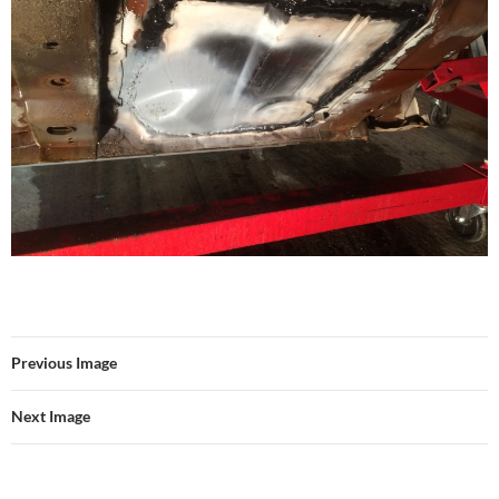
Previous Image
Next Image