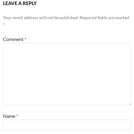
LEAVE A REPLY
Your email address will not be published.
Required fields are marked
*
Comment
*
Name
*