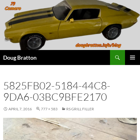
Search
Doug Bratton
SKIP
PRIMAR
TO
MENU
CONTENT
5825FB02-5184-44C8-
9DA6-03BC9BFE2170
APRIL 7, 2016
777 × 583
RS GRILL FILLER