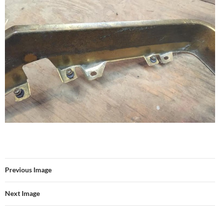
Previous Image
Next Image