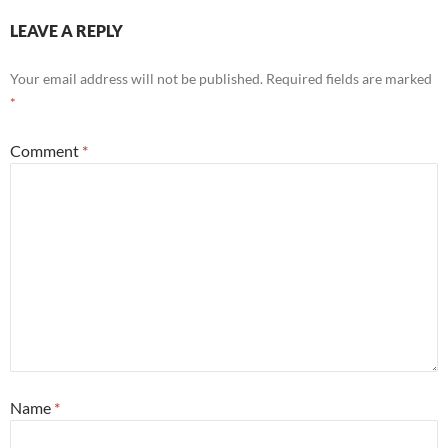
LEAVE A REPLY
Your email address will not be published.
Required fields are marked
*
Comment
*
Name
*