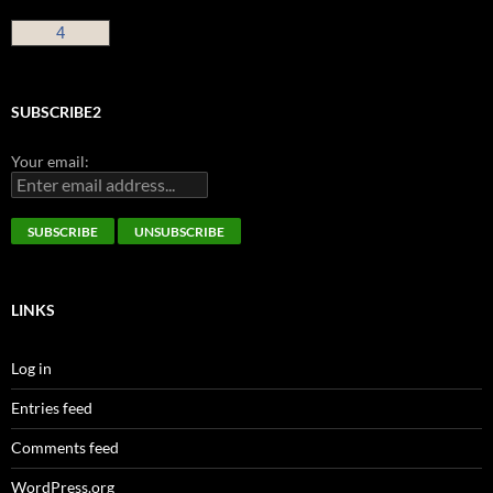
4
SUBSCRIBE2
Your email:
LINKS
Log in
Entries feed
Comments feed
WordPress.org