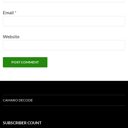
Email
*
Website
CAMARO DECODE
SUBSCRIBER COUNT