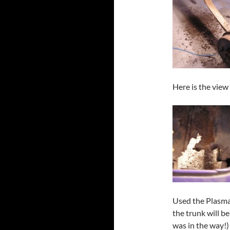
Here is the view
Used the Plasma c
the trunk will b
was in the way!)