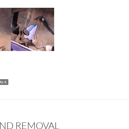
AL-X
END REMOVAL