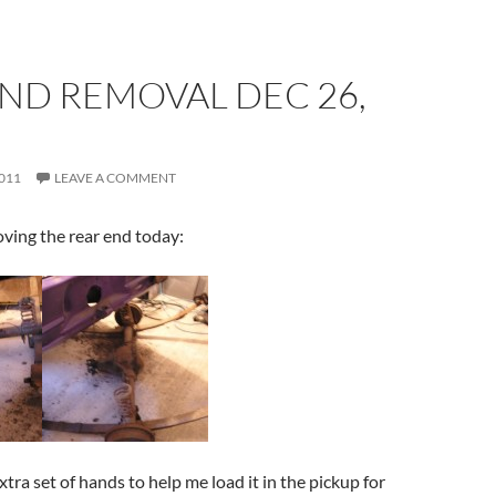
ND REMOVAL DEC 26,
011
LEAVE A COMMENT
ing the rear end today:
tra set of hands to help me load it in the pickup for