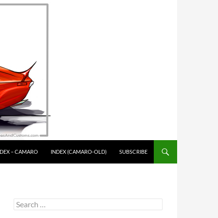
NDEX – CAMARO
INDEX (CAMARO-OLD)
SUBSCRIBE
Search
for: