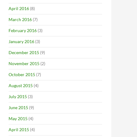
April 2016
(8)
March 2016
(7)
February 2016
(3)
January 2016
(3)
December 2015
(9)
November 2015
(2)
October 2015
(7)
August 2015
(4)
July 2015
(3)
June 2015
(9)
May 2015
(4)
April 2015
(4)