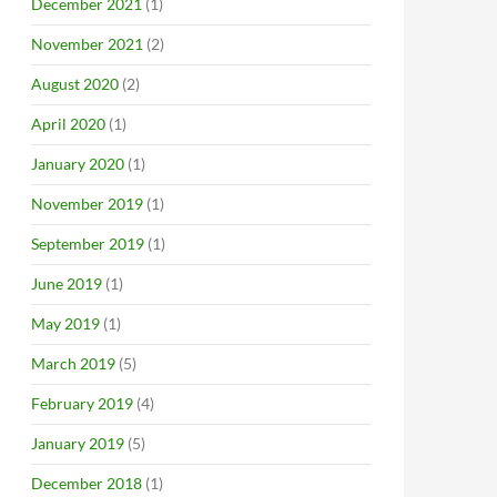
December 2021
(1)
November 2021
(2)
August 2020
(2)
April 2020
(1)
January 2020
(1)
November 2019
(1)
September 2019
(1)
June 2019
(1)
May 2019
(1)
March 2019
(5)
February 2019
(4)
January 2019
(5)
December 2018
(1)