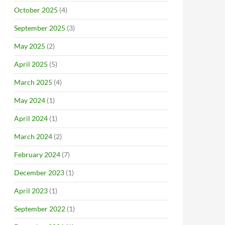
October 2025
(4)
September 2025
(3)
May 2025
(2)
April 2025
(5)
March 2025
(4)
May 2024
(1)
April 2024
(1)
March 2024
(2)
February 2024
(7)
December 2023
(1)
April 2023
(1)
September 2022
(1)