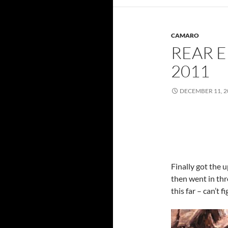
CAMARO
REAR E
2011
DECEMBER 11, 2
Finally got the u
then went in thr
this far – can’t