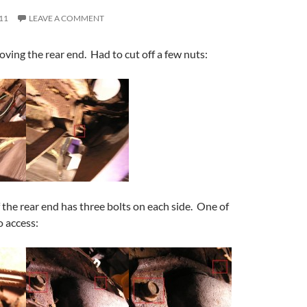
11
LEAVE A COMMENT
ing the rear end. Had to cut off a few nuts:
f the rear end has three bolts on each side. One of
o access: