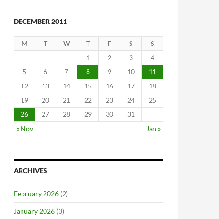
DECEMBER 2011
M
T
W
T
F
S
S
1
2
3
4
5
6
7
8
9
10
11
12
13
14
15
16
17
18
19
20
21
22
23
24
25
26
27
28
29
30
31
« Nov
Jan »
ARCHIVES
February 2026
(2)
January 2026
(3)