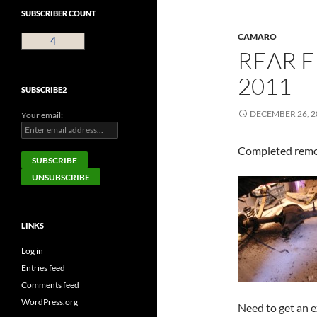
SUBSCRIBER COUNT
CAMARO
4
REAR E
2011
SUBSCRIBE2
DECEMBER 26, 2
Your email:
Completed remov
LINKS
Log in
Entries feed
Comments feed
WordPress.org
Need to get an ex