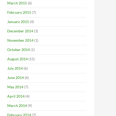
March 2015
(6)
February 2015
(7)
January 2015
(4)
December 2014
(3)
November 2014
(1)
October 2014
(1)
August 2014
(15)
July 2014
(6)
June 2014
(6)
May 2014
(7)
April 2014
(4)
March 2014
(9)
February 2014
(7)