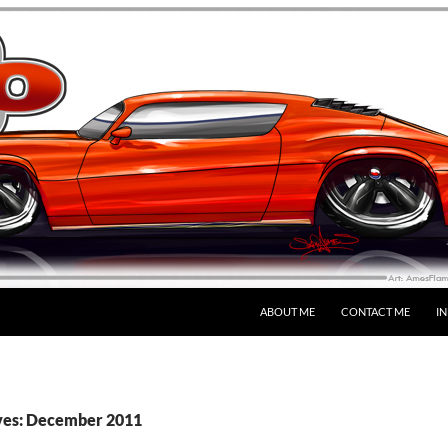
SKIP TO CONTENT
ABOUT ME
CONTACT ME
I
ves: December 2011