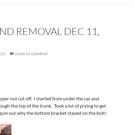
ND REMOVAL DEC 11,
011
LEAVE A COMMENT
pper nut cut off. I started from under the car and
ough the top of the trunk. Took a lot of prying to get
 figure out why the bottom bracket stayed on the bolt!