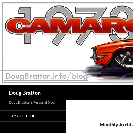
Search
Doug Bratton
Doug Bratton's Personal Blog
CAMARO DECODE
Monthly Archi