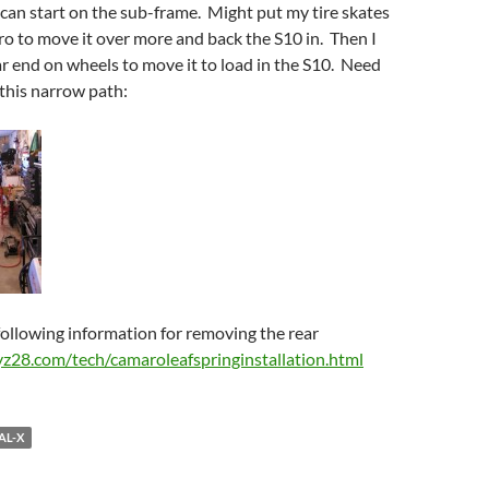
 can start on the sub-frame. Might put my tire skates
o to move it over more and back the S10 in. Then I
ar end on wheels to move it to load in the S10. Need
 this narrow path:
ollowing information for removing the rear
yz28.com/tech/camaroleafspringinstallation.html
AL-X