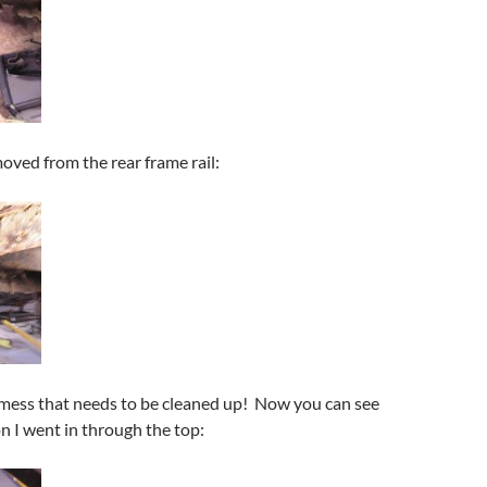
moved from the rear frame rail:
 mess that needs to be cleaned up! Now you can see
on I went in through the top: