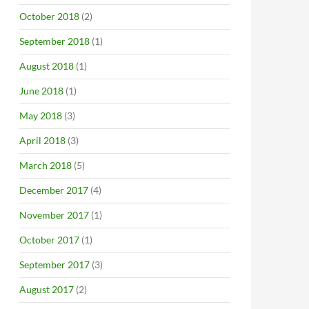
October 2018
(2)
September 2018
(1)
August 2018
(1)
June 2018
(1)
May 2018
(3)
April 2018
(3)
March 2018
(5)
December 2017
(4)
November 2017
(1)
October 2017
(1)
September 2017
(3)
August 2017
(2)