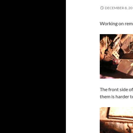
DECEMBER 8, 20
Working on remov
The front side o
them is harder t