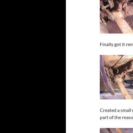
Finally got it re
Created a small
part of the reas