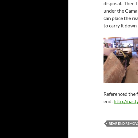
disposal. Then I
under the Camar
can place the re
to carry it down
Referenced the f
end:
http://nast
REAR END REMOV