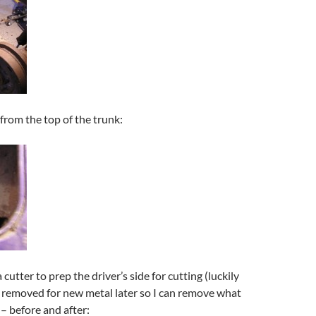
 from the top of the trunk:
utter to prep the driver’s side for cutting (luckily
e removed for new metal later so I can remove what
 – before and after: