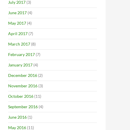
July 2017
(3)
June 2017
(4)
May 2017
(4)
April 2017
(7)
March 2017
(8)
February 2017
(7)
January 2017
(4)
December 2016
(2)
November 2016
(3)
October 2016
(11)
September 2016
(4)
June 2016
(1)
May 2016
(11)