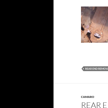
REAR END REMOV
CAMARO
REAR 