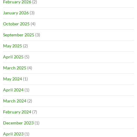
February 2026
(2)
January 2026
(3)
October 2025
(4)
September 2025
(3)
May 2025
(2)
April 2025
(5)
March 2025
(4)
May 2024
(1)
April 2024
(1)
March 2024
(2)
February 2024
(7)
December 2023
(1)
April 2023
(1)