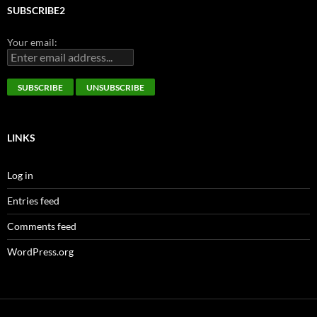
SUBSCRIBE2
Your email:
LINKS
Log in
Entries feed
Comments feed
WordPress.org