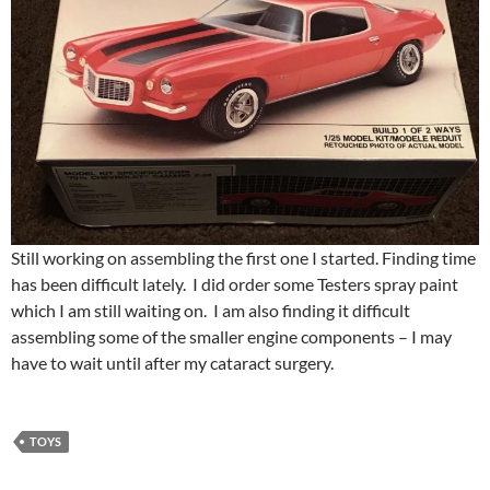
Still working on assembling the first one I started. Finding time
has been difficult lately. I did order some Testers spray paint
which I am still waiting on. I am also finding it difficult
assembling some of the smaller engine components – I may
have to wait until after my cataract surgery.
TOYS