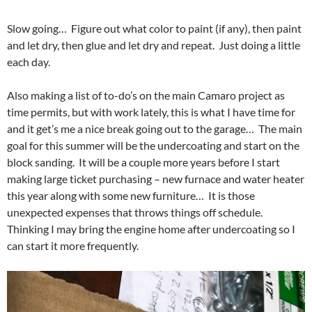
Slow going… Figure out what color to paint (if any), then paint
and let dry, then glue and let dry and repeat. Just doing a little
each day.
Also making a list of to-do’s on the main Camaro project as
time permits, but with work lately, this is what I have time for
and it get’s me a nice break going out to the garage… The main
goal for this summer will be the undercoating and start on the
block sanding. It will be a couple more years before I start
making large ticket purchasing – new furnace and water heater
this year along with some new furniture… It is those
unexpected expenses that throws things off schedule.
Thinking I may bring the engine home after undercoating so I
can start it more frequently.