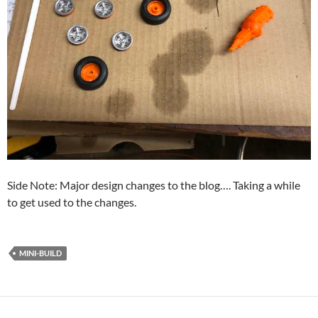
Side Note: Major design changes to the blog…. Taking a while
to get used to the changes.
MINI-BUILD