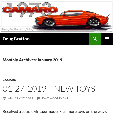
Search
Doug Bratton
SKIP
PRIMAR
TO
MENU
CONTENT
Monthly Archives: January 2019
CAMARO
01-27-2019 – NEW TOYS
JANUARY 27, 2019
LEAVE A COMMENT
Received a couple vintage model kits (more toys on the way):