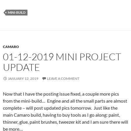
MINI-BUILD
CAMARO
01-12-2019 MINI PROJECT
UPDATE
JANUARY 12, 2019
LEAVE A COMMENT
Now that I have the posting issue fixed, a couple more pics
from the mini-build… Engine and all the small parts are almost
complete – will post updated pics tomorrow. Just like the
main Camaro build, having to buy tools as I go along: paint,
thinner, glue, paint brushes, tweezer kit and I am sure there will
be more…