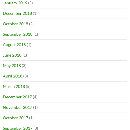
January 2019
(5)
December 2018
(1)
October 2018
(2)
September 2018
(1)
August 2018
(1)
June 2018
(1)
May 2018
(3)
April 2018
(3)
March 2018
(5)
December 2017
(4)
November 2017
(1)
October 2017
(1)
September 2017
(3)