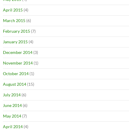
April 2015
(4)
March 2015
(6)
February 2015
(7)
January 2015
(4)
December 2014
(3)
November 2014
(1)
October 2014
(1)
August 2014
(15)
July 2014
(6)
June 2014
(6)
May 2014
(7)
April 2014
(4)