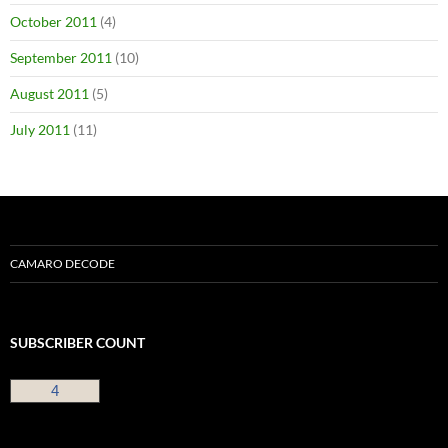
October 2011
(4)
September 2011
(10)
August 2011
(5)
July 2011
(11)
CAMARO DECODE
SUBSCRIBER COUNT
4