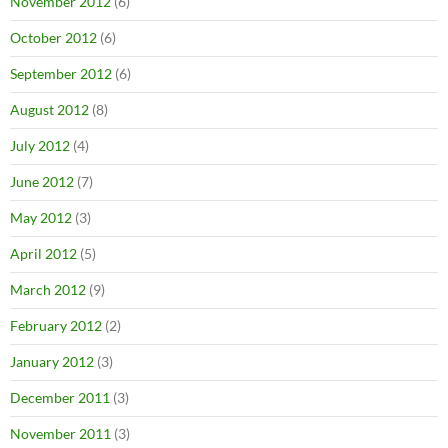
November 2012
(6)
October 2012
(6)
September 2012
(6)
August 2012
(8)
July 2012
(4)
June 2012
(7)
May 2012
(3)
April 2012
(5)
March 2012
(9)
February 2012
(2)
January 2012
(3)
December 2011
(3)
November 2011
(3)