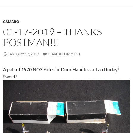
CAMARO
01-17-2019 – THANKS
POSTMAN!!!
JANUARY 17, 2019
LEAVE A COMMENT
A pair of 1970 NOS Exterior Door Handles arrived today!
Sweet!