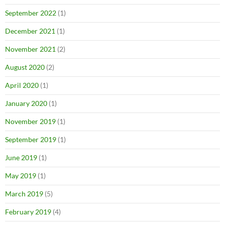
September 2022
(1)
December 2021
(1)
November 2021
(2)
August 2020
(2)
April 2020
(1)
January 2020
(1)
November 2019
(1)
September 2019
(1)
June 2019
(1)
May 2019
(1)
March 2019
(5)
February 2019
(4)