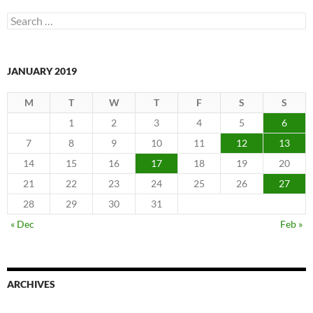
Search
for:
JANUARY 2019
M
T
W
T
F
S
S
1
2
3
4
5
6
7
8
9
10
11
12
13
14
15
16
17
18
19
20
21
22
23
24
25
26
27
28
29
30
31
« Dec
Feb »
ARCHIVES