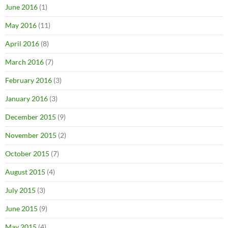
June 2016
(1)
May 2016
(11)
April 2016
(8)
March 2016
(7)
February 2016
(3)
January 2016
(3)
December 2015
(9)
November 2015
(2)
October 2015
(7)
August 2015
(4)
July 2015
(3)
June 2015
(9)
May 2015
(4)