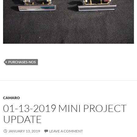
PURCHASES-NOS
CAMARO
01-13-2019 MINI PROJECT
UPDATE
JANUARY 13, 2019
LEAVE A COMMENT