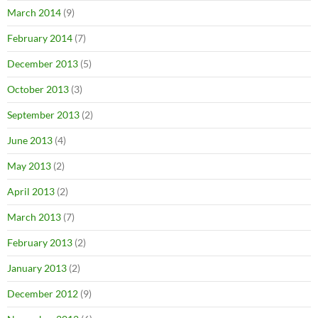
March 2014
(9)
February 2014
(7)
December 2013
(5)
October 2013
(3)
September 2013
(2)
June 2013
(4)
May 2013
(2)
April 2013
(2)
March 2013
(7)
February 2013
(2)
January 2013
(2)
December 2012
(9)