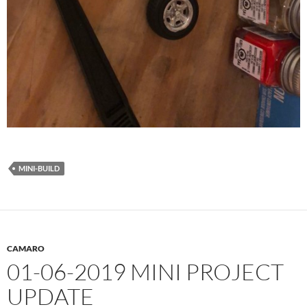
MINI-BUILD
CAMARO
01-06-2019 MINI PROJECT
UPDATE