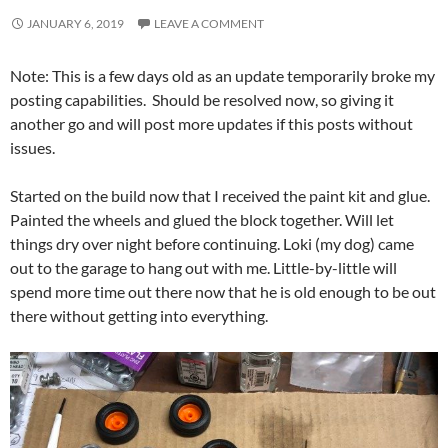
JANUARY 6, 2019
LEAVE A COMMENT
Note: This is a few days old as an update temporarily broke my
posting capabilities. Should be resolved now, so giving it
another go and will post more updates if this posts without
issues.
Started on the build now that I received the paint kit and glue.
Painted the wheels and glued the block together. Will let
things dry over night before continuing. Loki (my dog) came
out to the garage to hang out with me. Little-by-little will
spend more time out there now that he is old enough to be out
there without getting into everything.