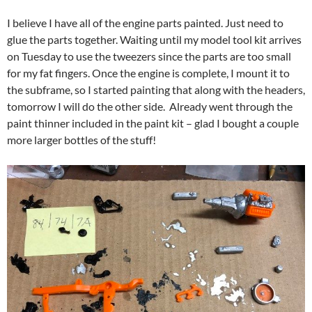
I believe I have all of the engine parts painted. Just need to
glue the parts together. Waiting until my model tool kit arrives
on Tuesday to use the tweezers since the parts are too small
for my fat fingers. Once the engine is complete, I mount it to
the subframe, so I started painting that along with the headers,
tomorrow I will do the other side. Already went through the
paint thinner included in the paint kit – glad I bought a couple
more larger bottles of the stuff!