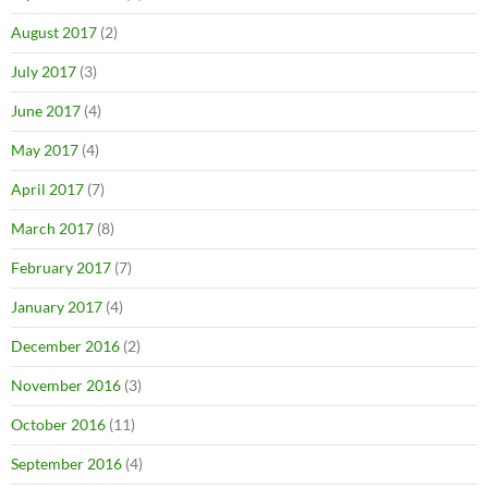
August 2017
(2)
July 2017
(3)
June 2017
(4)
May 2017
(4)
April 2017
(7)
March 2017
(8)
February 2017
(7)
January 2017
(4)
December 2016
(2)
November 2016
(3)
October 2016
(11)
September 2016
(4)