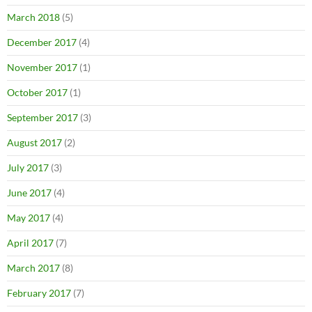
March 2018
(5)
December 2017
(4)
November 2017
(1)
October 2017
(1)
September 2017
(3)
August 2017
(2)
July 2017
(3)
June 2017
(4)
May 2017
(4)
April 2017
(7)
March 2017
(8)
February 2017
(7)