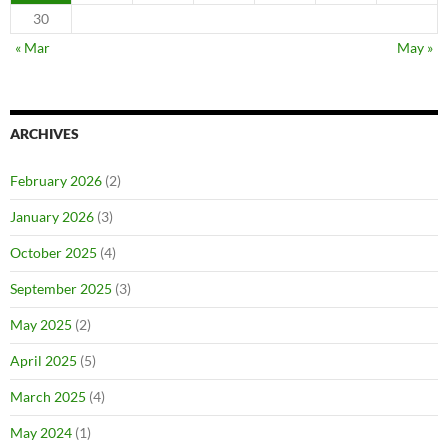
30
« Mar
May »
ARCHIVES
February 2026
(2)
January 2026
(3)
October 2025
(4)
September 2025
(3)
May 2025
(2)
April 2025
(5)
March 2025
(4)
May 2024
(1)