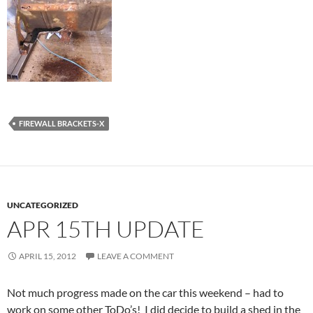
FIREWALL BRACKETS-X
UNCATEGORIZED
APR 15TH UPDATE
APRIL 15, 2012
LEAVE A COMMENT
Not much progress made on the car this weekend – had to
work on some other ToDo’s! I did decide to build a shed in the