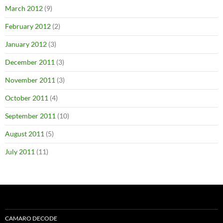
March 2012
(9)
February 2012
(2)
January 2012
(3)
December 2011
(3)
November 2011
(3)
October 2011
(4)
September 2011
(10)
August 2011
(5)
July 2011
(11)
CAMARO DECODE