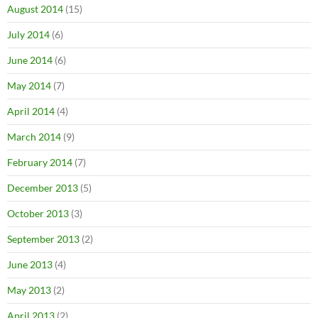
August 2014
(15)
July 2014
(6)
June 2014
(6)
May 2014
(7)
April 2014
(4)
March 2014
(9)
February 2014
(7)
December 2013
(5)
October 2013
(3)
September 2013
(2)
June 2013
(4)
May 2013
(2)
April 2013
(2)