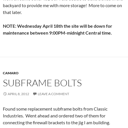
backyard to provide me with more storage! More to come on
that later.
NOTE: Wednesday April 18th the site will be down for
maintenance between 9:00PM-midnight Central time.
CAMARO
SUBFRAME BOLTS
APRIL 8, 2012
LEAVE A COMMENT
Found some replacement subframe bolts from Classic
Industries. Went ahead and ordered two of them for
connecting the firewall brackets to the jig I am building.