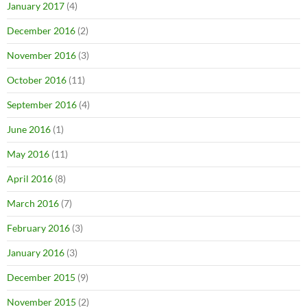
January 2017
(4)
December 2016
(2)
November 2016
(3)
October 2016
(11)
September 2016
(4)
June 2016
(1)
May 2016
(11)
April 2016
(8)
March 2016
(7)
February 2016
(3)
January 2016
(3)
December 2015
(9)
November 2015
(2)