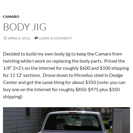
CAMARO
BODY JIG
APRIL 8, 2012
LEAVE A COMMENT
Decided to build my own body jig to keep the Camaro from
twisting while I work on replacing the body parts. Priced the
1/8″ 2×2’s on the internet for roughly $600 and $100 shipping
for 11 12′ sections. Drove down to Mcneilus steel in Dodge
Center and got the same thing for about $350 (note: you can
buy one on the Internet for roughly $850-$975 plus $350
shipping):