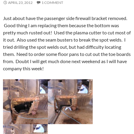
APRIL 23, 2012
1 COMMENT
Just about have the passenger side firewall bracket removed.
Good thing I am replacing them because the bottom was
pretty much rusted out! Used the plasma cutter to cut most of
it out. Also used the seam busters to break the spot welds. I
tried drilling the spot welds out, but had difficulty locating
them. Need to order some floor pans to cut out the toe boards
from. Doubt I will get much done next weekend as I will have
company this week!