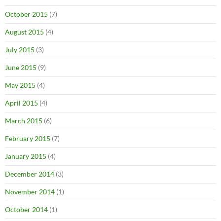
October 2015
(7)
August 2015
(4)
July 2015
(3)
June 2015
(9)
May 2015
(4)
April 2015
(4)
March 2015
(6)
February 2015
(7)
January 2015
(4)
December 2014
(3)
November 2014
(1)
October 2014
(1)