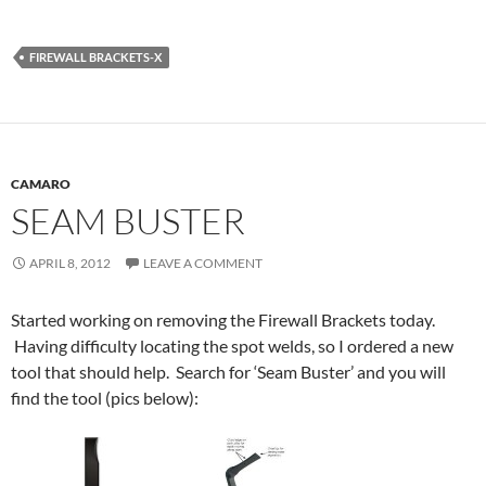
FIREWALL BRACKETS-X
CAMARO
SEAM BUSTER
APRIL 8, 2012
LEAVE A COMMENT
Started working on removing the Firewall Brackets today.
Having difficulty locating the spot welds, so I ordered a new
tool that should help. Search for ‘Seam Buster’ and you will
find the tool (pics below):