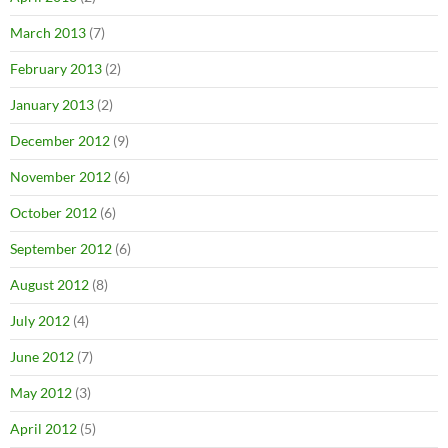
March 2013
(7)
February 2013
(2)
January 2013
(2)
December 2012
(9)
November 2012
(6)
October 2012
(6)
September 2012
(6)
August 2012
(8)
July 2012
(4)
June 2012
(7)
May 2012
(3)
April 2012
(5)