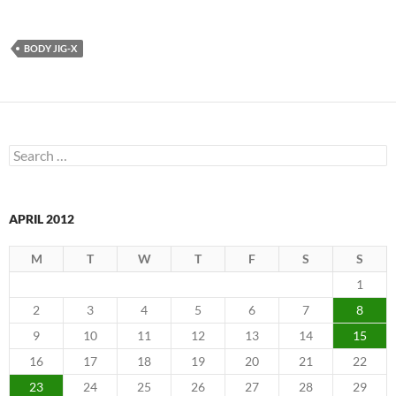
BODY JIG-X
Search
for:
APRIL 2012
M
T
W
T
F
S
S
1
2
3
4
5
6
7
8
9
10
11
12
13
14
15
16
17
18
19
20
21
22
23
24
25
26
27
28
29