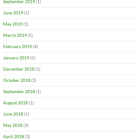
September 2019
(1)
June 2019
(1)
May 2019
(1)
March 2019
(5)
February 2019
(4)
January 2019
(5)
December 2018
(1)
October 2018
(2)
September 2018
(1)
August 2018
(1)
June 2018
(1)
May 2018
(3)
April 2018
(3)