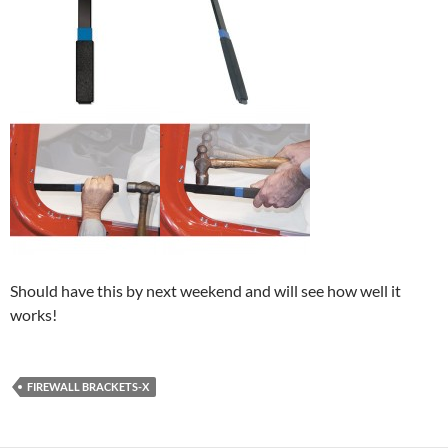
Should have this by next weekend and will see how well it
works!
FIREWALL BRACKETS-X