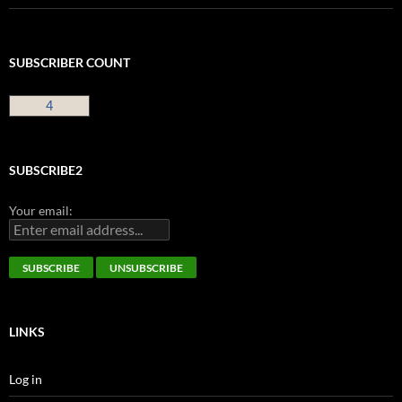
SUBSCRIBER COUNT
4
SUBSCRIBE2
Your email:
LINKS
Log in