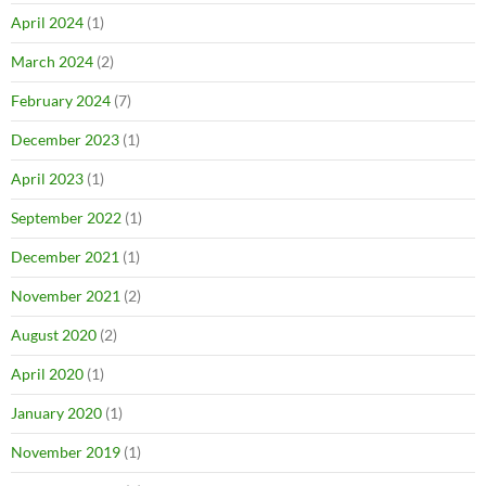
April 2024
(1)
March 2024
(2)
February 2024
(7)
December 2023
(1)
April 2023
(1)
September 2022
(1)
December 2021
(1)
November 2021
(2)
August 2020
(2)
April 2020
(1)
January 2020
(1)
November 2019
(1)