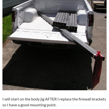
I will start on the body jig AFTER I replace the firewall brackets
so I have a good mounting point.