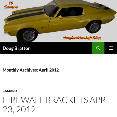
Search
Doug Bratton
SKIP
PRIMAR
TO
MENU
CONTENT
Monthly Archives: April 2012
CAMARO
FIREWALL BRACKETS APR
23, 2012