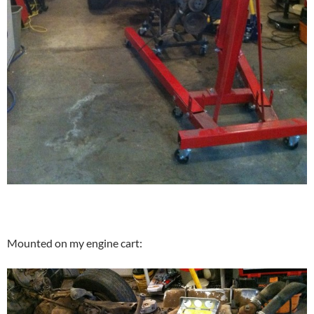
Mounted on my engine cart: