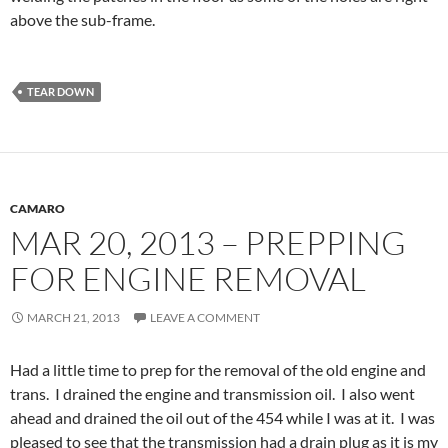
above the sub-frame.
TEAR DOWN
CAMARO
MAR 20, 2013 – PREPPING
FOR ENGINE REMOVAL
MARCH 21, 2013
LEAVE A COMMENT
Had a little time to prep for the removal of the old engine and
trans. I drained the engine and transmission oil. I also went
ahead and drained the oil out of the 454 while I was at it. I was
pleased to see that the transmission had a drain plug as it is my