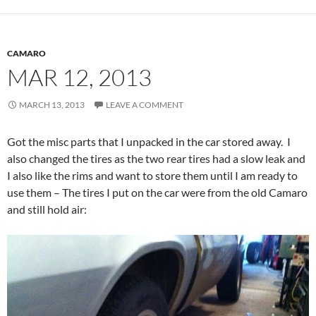
CAMARO
MAR 12, 2013
MARCH 13, 2013
LEAVE A COMMENT
Got the misc parts that I unpacked in the car stored away. I
also changed the tires as the two rear tires had a slow leak and
I also like the rims and want to store them until I am ready to
use them – The tires I put on the car were from the old Camaro
and still hold air: