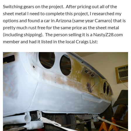
Switching gears on the project. After pricing out all of the
sheet metal I need to complete this project, I researched my
options and found a car in Arizona (same year Camaro) that is
pretty much rust free for the same price as the sheet metal
(including shipping). The person selling it is a NastyZ28.com
member and had it listed in the local Craigs List: