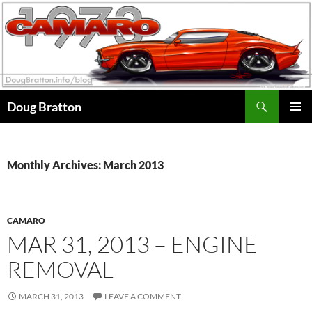
Search
Doug Bratton
SKIP
PRIMAR
TO
MENU
CONTENT
Monthly Archives: March 2013
CAMARO
MAR 31, 2013 – ENGINE
REMOVAL
MARCH 31, 2013
LEAVE A COMMENT