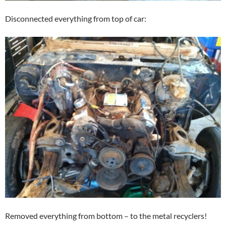
Disconnected everything from top of car:
Removed everything from bottom – to the metal recyclers!