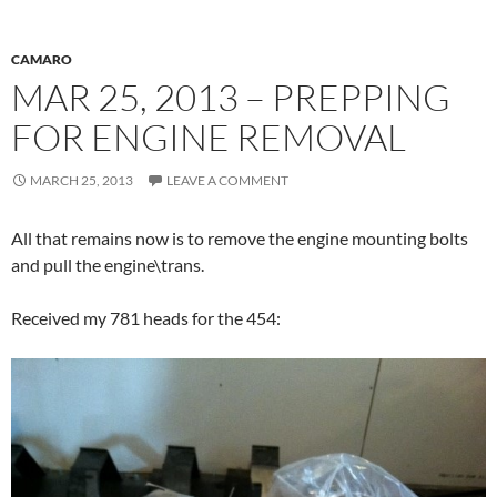
CAMARO
MAR 25, 2013 – PREPPING
FOR ENGINE REMOVAL
MARCH 25, 2013
LEAVE A COMMENT
All that remains now is to remove the engine mounting bolts
and pull the engine\trans.
Received my 781 heads for the 454: