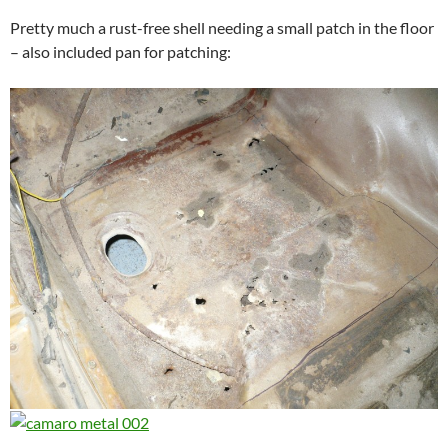
Pretty much a rust-free shell needing a small patch in the floor
– also included pan for patching: