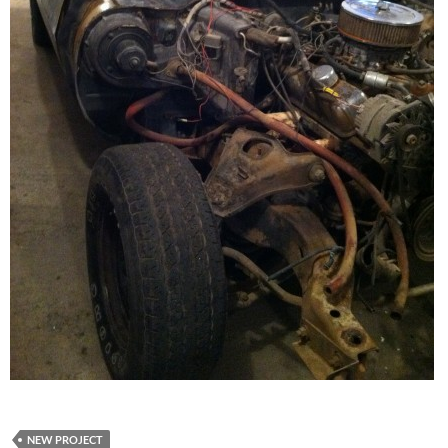
NEW PROJECT