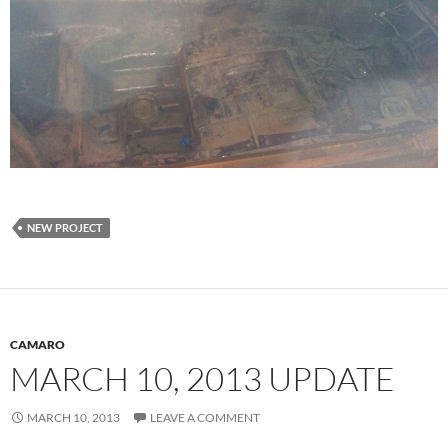
NEW PROJECT
CAMARO
MARCH 10, 2013 UPDATE
MARCH 10, 2013
LEAVE A COMMENT