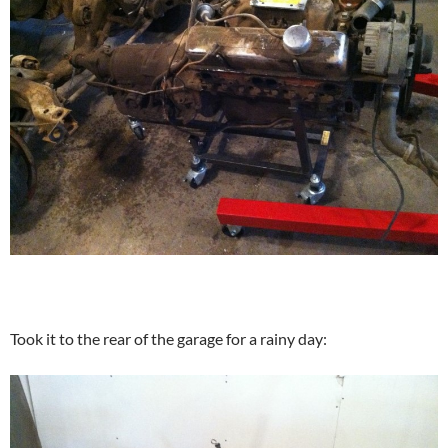
Took it to the rear of the garage for a rainy day: