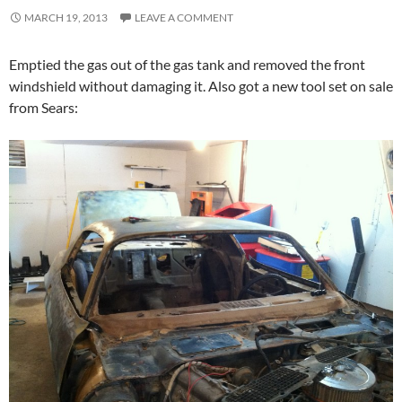
MARCH 19, 2013
LEAVE A COMMENT
Emptied the gas out of the gas tank and removed the front
windshield without damaging it. Also got a new tool set on sale
from Sears: