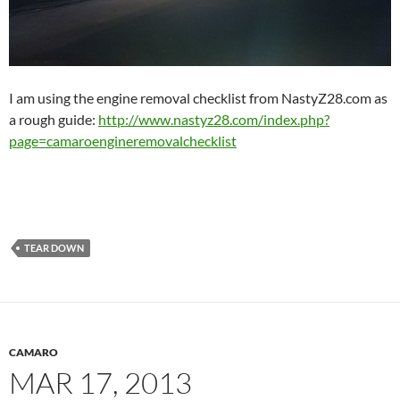
I am using the engine removal checklist from NastyZ28.com as
a rough guide:
http://www.nastyz28.com/index.php?
page=camaroengineremovalchecklist
TEAR DOWN
CAMARO
MAR 17, 2013