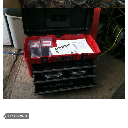
TEAR DOWN