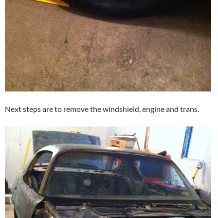
Next steps are to remove the windshield, engine and trans.