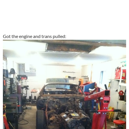
Got the engine and trans pulled: