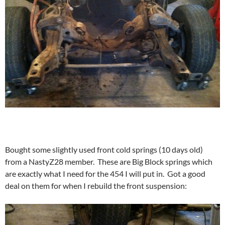
Bought some slightly used front cold springs (10 days old)
from a NastyZ28 member. These are Big Block springs which
are exactly what I need for the 454 I will put in. Got a good
deal on them for when I rebuild the front suspension: