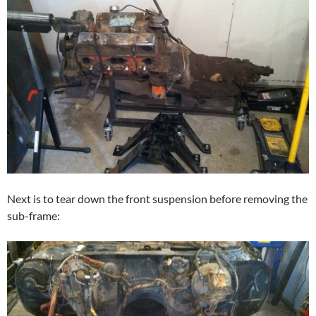
Next is to tear down the front suspension before removing the
sub-frame: