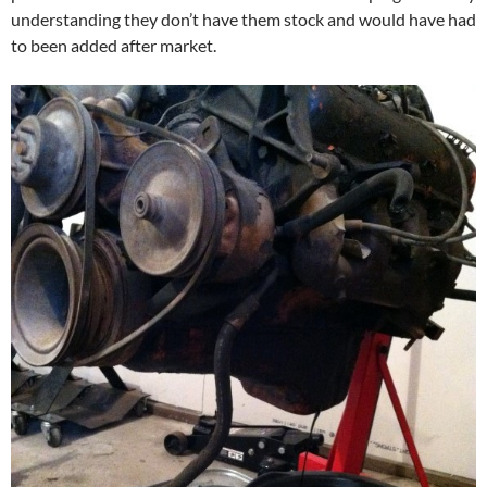
understanding they don’t have them stock and would have had
to been added after market.