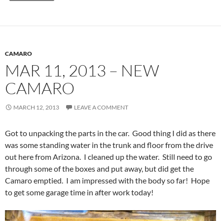
CAMARO
MAR 11, 2013 – NEW
CAMARO
MARCH 12, 2013
LEAVE A COMMENT
Got to unpacking the parts in the car. Good thing I did as there
was some standing water in the trunk and floor from the drive
out here from Arizona. I cleaned up the water. Still need to go
through some of the boxes and put away, but did get the
Camaro emptied. I am impressed with the body so far! Hope
to get some garage time in after work today!