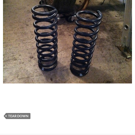
TEAR DOWN