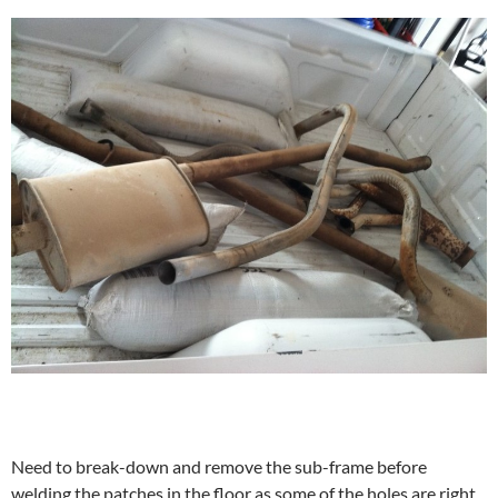
Need to break-down and remove the sub-frame before
welding the patches in the floor as some of the holes are right