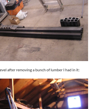
evel after removing a bunch of lumber I had in it: