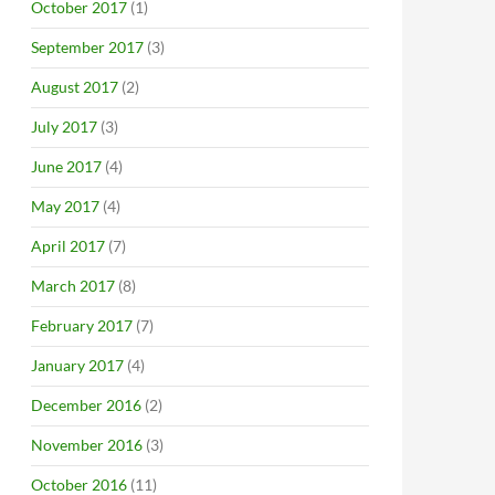
October 2017
(1)
September 2017
(3)
August 2017
(2)
July 2017
(3)
June 2017
(4)
May 2017
(4)
April 2017
(7)
March 2017
(8)
February 2017
(7)
January 2017
(4)
December 2016
(2)
November 2016
(3)
October 2016
(11)