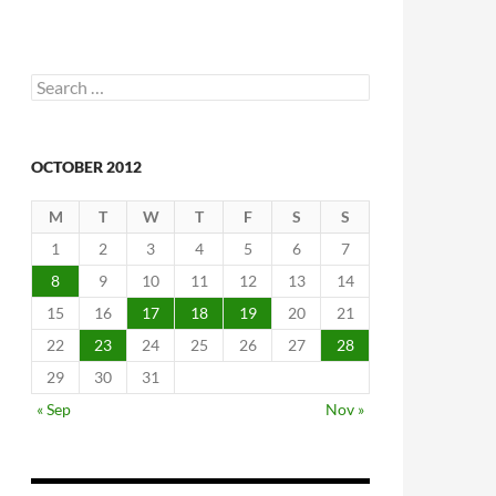
Search
for:
OCTOBER 2012
M
T
W
T
F
S
S
1
2
3
4
5
6
7
8
9
10
11
12
13
14
15
16
17
18
19
20
21
22
23
24
25
26
27
28
29
30
31
« Sep
Nov »