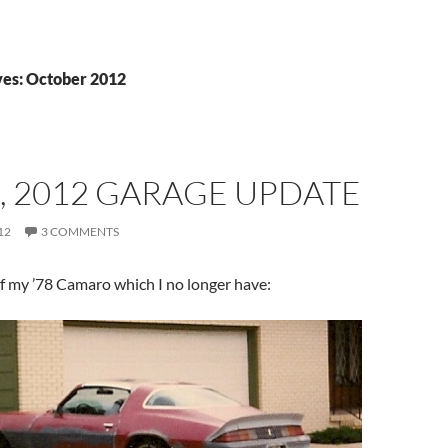
es: October 2012
, 2012 GARAGE UPDATE
12
3 COMMENTS
f my ’78 Camaro which I no longer have: