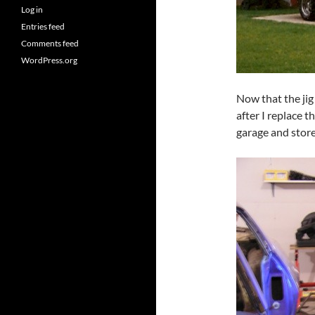
Log in
Entries feed
Comments feed
WordPress.org
Now that the jig 
after I replace t
garage and store