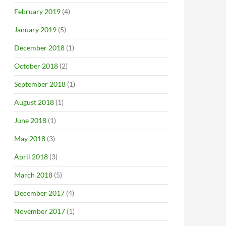
February 2019
(4)
January 2019
(5)
December 2018
(1)
October 2018
(2)
September 2018
(1)
August 2018
(1)
June 2018
(1)
May 2018
(3)
April 2018
(3)
March 2018
(5)
December 2017
(4)
November 2017
(1)