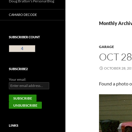
Doug Bratton's Personal Blog
CAMARO DECODE
Monthly Archiv
SUBSCRIBER COUNT
GARAGE
4
OCT 28
OCTOBER 28, 20
SUBSCRIBE2
Your email:
Found a photo o
LINKS