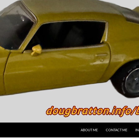
SKIP TO CONTENT
ABOUT ME
CONTACT ME
I