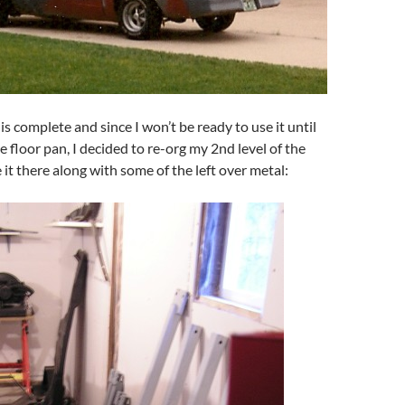
is complete and since I won’t be ready to use it until
he floor pan, I decided to re-org my 2nd level of the
 it there along with some of the left over metal: