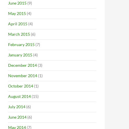
June 2015
(9)
May 2015
(4)
April 2015
(4)
March 2015
(6)
February 2015
(7)
January 2015
(4)
December 2014
(3)
November 2014
(1)
October 2014
(1)
August 2014
(15)
July 2014
(6)
June 2014
(6)
May 2014
(7)