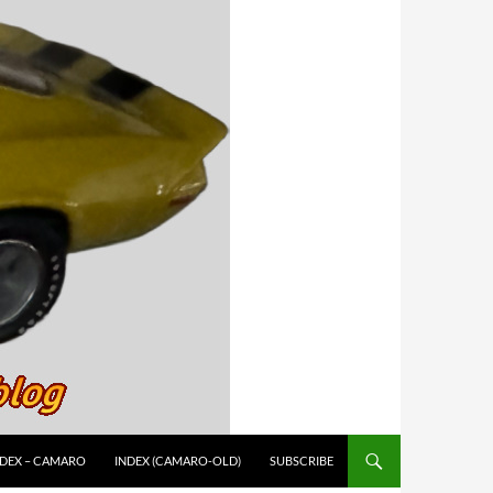
NDEX – CAMARO
INDEX (CAMARO-OLD)
SUBSCRIBE