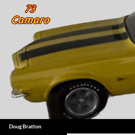
Search
Doug Bratton