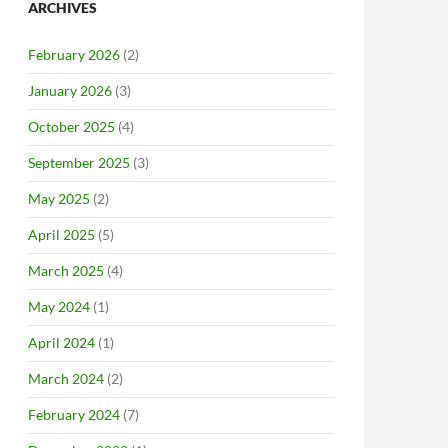
ARCHIVES
February 2026
(2)
January 2026
(3)
October 2025
(4)
September 2025
(3)
May 2025
(2)
April 2025
(5)
March 2025
(4)
May 2024
(1)
April 2024
(1)
March 2024
(2)
February 2024
(7)