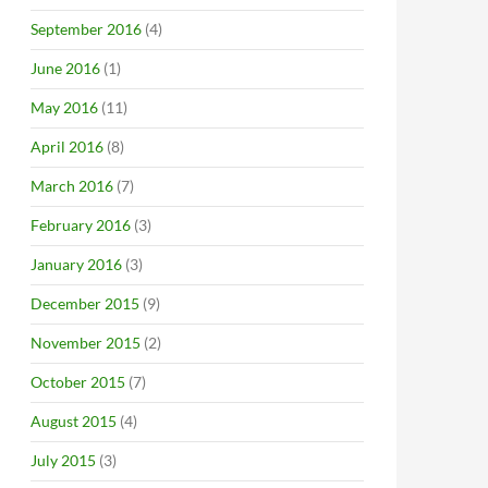
September 2016
(4)
June 2016
(1)
May 2016
(11)
April 2016
(8)
March 2016
(7)
February 2016
(3)
January 2016
(3)
December 2015
(9)
November 2015
(2)
October 2015
(7)
August 2015
(4)
July 2015
(3)