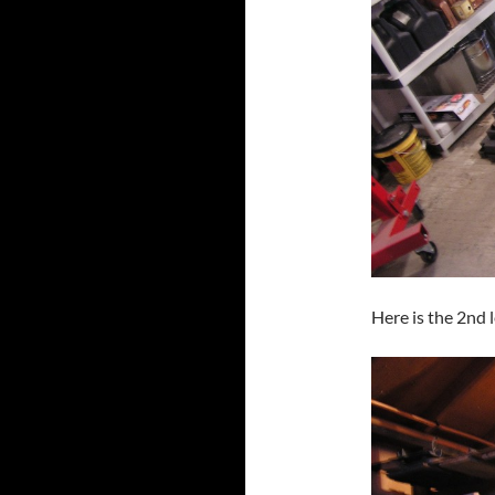
Here is the 2nd l