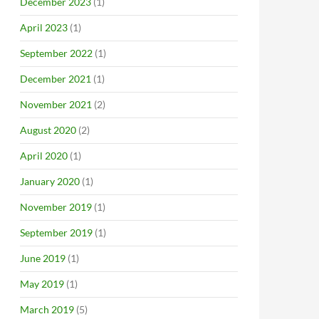
December 2023
(1)
April 2023
(1)
September 2022
(1)
December 2021
(1)
November 2021
(2)
August 2020
(2)
April 2020
(1)
January 2020
(1)
November 2019
(1)
September 2019
(1)
June 2019
(1)
May 2019
(1)
March 2019
(5)