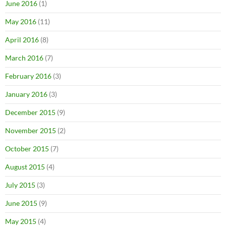
June 2016
(1)
May 2016
(11)
April 2016
(8)
March 2016
(7)
February 2016
(3)
January 2016
(3)
December 2015
(9)
November 2015
(2)
October 2015
(7)
August 2015
(4)
July 2015
(3)
June 2015
(9)
May 2015
(4)