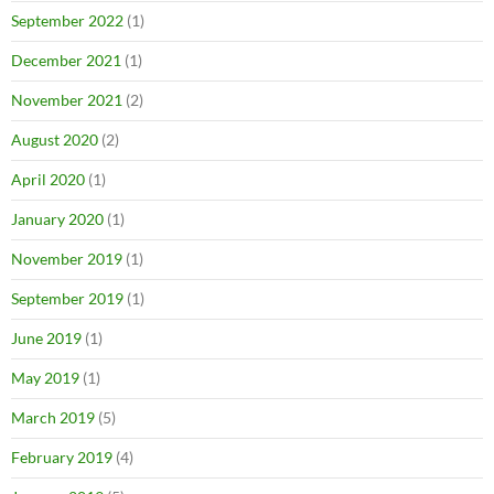
September 2022
(1)
December 2021
(1)
November 2021
(2)
August 2020
(2)
April 2020
(1)
January 2020
(1)
November 2019
(1)
September 2019
(1)
June 2019
(1)
May 2019
(1)
March 2019
(5)
February 2019
(4)