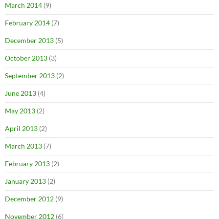
March 2014
(9)
February 2014
(7)
December 2013
(5)
October 2013
(3)
September 2013
(2)
June 2013
(4)
May 2013
(2)
April 2013
(2)
March 2013
(7)
February 2013
(2)
January 2013
(2)
December 2012
(9)
November 2012
(6)