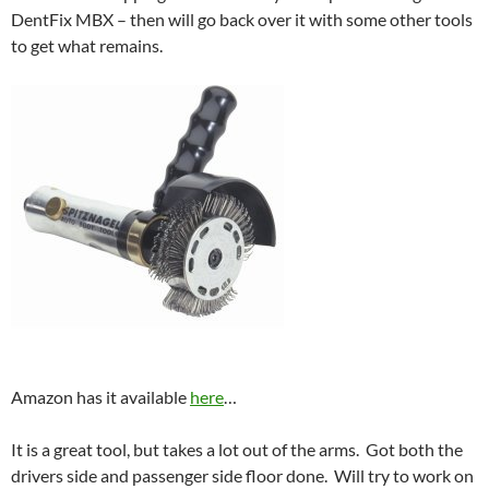
DentFix MBX – then will go back over it with some other tools
to get what remains.
Amazon has it available
here
…
It is a great tool, but takes a lot out of the arms. Got both the
drivers side and passenger side floor done. Will try to work on