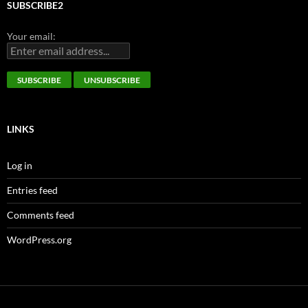
SUBSCRIBE2
Your email:
LINKS
Log in
Entries feed
Comments feed
WordPress.org