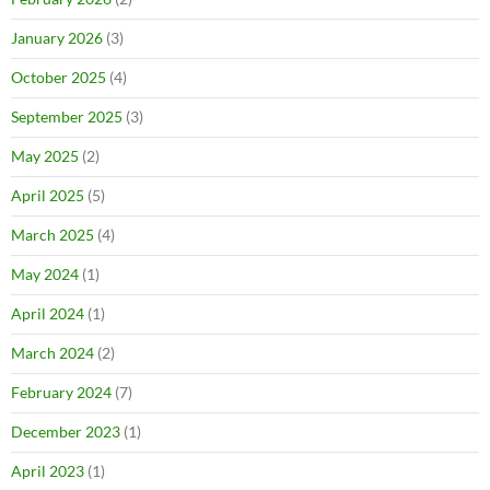
January 2026
(3)
October 2025
(4)
September 2025
(3)
May 2025
(2)
April 2025
(5)
March 2025
(4)
May 2024
(1)
April 2024
(1)
March 2024
(2)
February 2024
(7)
December 2023
(1)
April 2023
(1)