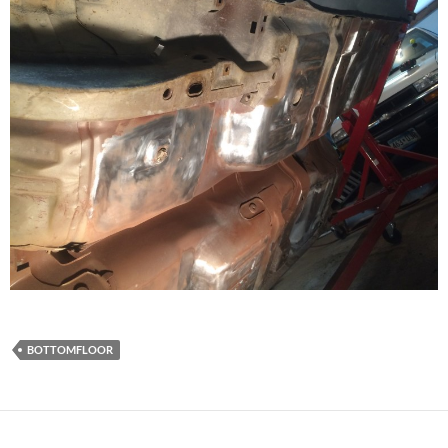
BOTTOMFLOOR