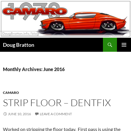
Search
Doug Bratton
SKIP
PRIMAR
TO
MENU
CONTENT
Monthly Archives: June 2016
CAMARO
STRIP FLOOR – DENTFIX
JUNE 10, 2016
LEAVE A COMMENT
Worked on stripping the floor today. First pass is using the