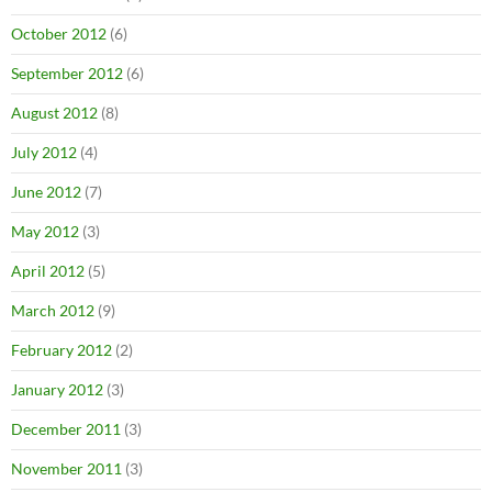
October 2012
(6)
September 2012
(6)
August 2012
(8)
July 2012
(4)
June 2012
(7)
May 2012
(3)
April 2012
(5)
March 2012
(9)
February 2012
(2)
January 2012
(3)
December 2011
(3)
November 2011
(3)