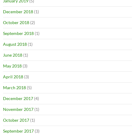
January 2019
(5)
December 2018
(1)
October 2018
(2)
September 2018
(1)
August 2018
(1)
June 2018
(1)
May 2018
(3)
April 2018
(3)
March 2018
(5)
December 2017
(4)
November 2017
(1)
October 2017
(1)
September 2017
(3)