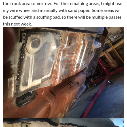
the trunk area tomorrow. For the remaining areas, I might use
my wire wheel and manually with sand paper. Some areas will
be scuffed with a scuffing pad, so there will be multiple passes
this next week.