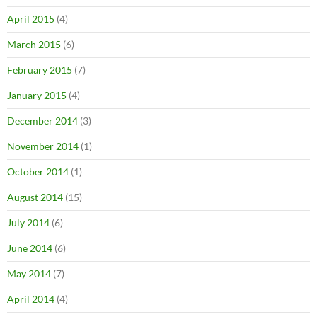
April 2015
(4)
March 2015
(6)
February 2015
(7)
January 2015
(4)
December 2014
(3)
November 2014
(1)
October 2014
(1)
August 2014
(15)
July 2014
(6)
June 2014
(6)
May 2014
(7)
April 2014
(4)