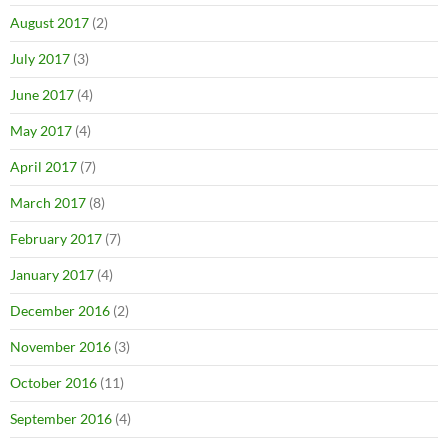
August 2017
(2)
July 2017
(3)
June 2017
(4)
May 2017
(4)
April 2017
(7)
March 2017
(8)
February 2017
(7)
January 2017
(4)
December 2016
(2)
November 2016
(3)
October 2016
(11)
September 2016
(4)