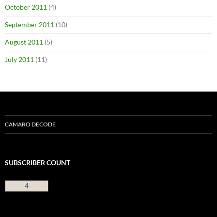
October 2011
(4)
September 2011
(10)
August 2011
(5)
July 2011
(11)
CAMARO DECODE
SUBSCRIBER COUNT
4