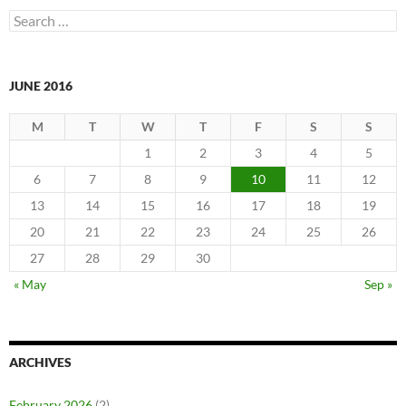
Search
for:
JUNE 2016
M
T
W
T
F
S
S
1
2
3
4
5
6
7
8
9
10
11
12
13
14
15
16
17
18
19
20
21
22
23
24
25
26
27
28
29
30
« May
Sep »
ARCHIVES
February 2026
(2)