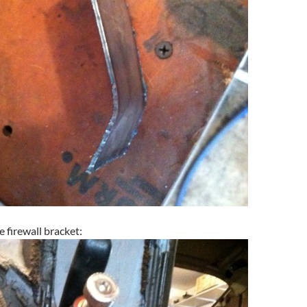
e firewall bracket: