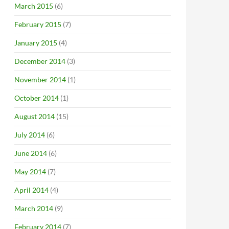
March 2015
(6)
February 2015
(7)
January 2015
(4)
December 2014
(3)
November 2014
(1)
October 2014
(1)
August 2014
(15)
July 2014
(6)
June 2014
(6)
May 2014
(7)
April 2014
(4)
March 2014
(9)
February 2014
(7)