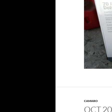
CAMARO
OCT 20