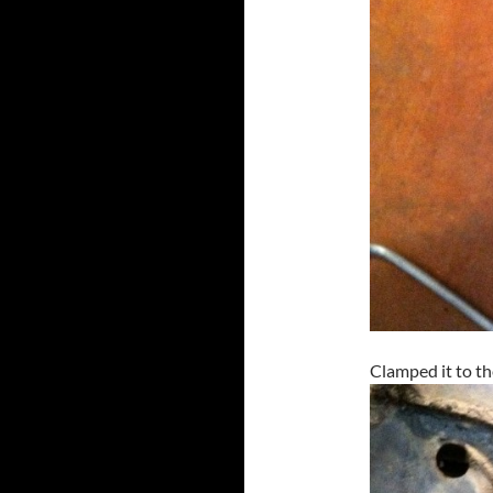
Clamped it to th