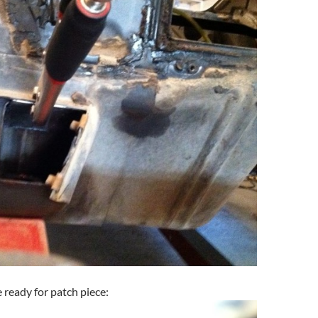
 ready for patch piece: