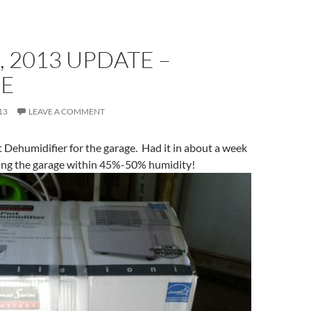
, 2013 UPDATE –
E
13
LEAVE A COMMENT
 Dehumidifier for the garage. Had it in about a week
ing the garage within 45%-50% humidity!