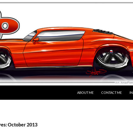
SKIP TO CONTENT
ABOUT ME
CONTACT ME
I
es: October 2013