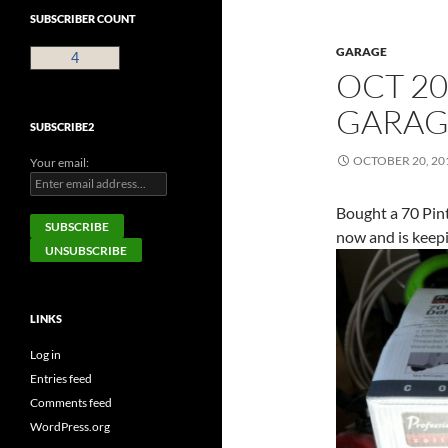
SUBSCRIBER COUNT
GARAGE
4
OCT 20
GARAG
SUBSCRIBE2
OCTOBER 20, 20
Your email:
Bought a 70 Pint
now and is keep
LINKS
Log in
Entries feed
Comments feed
WordPress.org