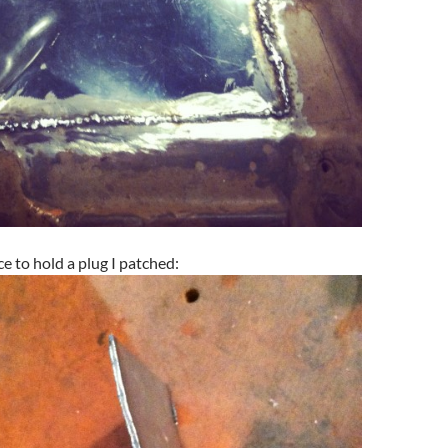
ce to hold a plug I patched: