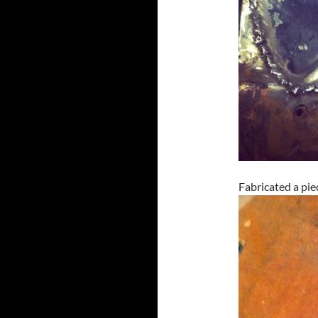
Fabricated a pie