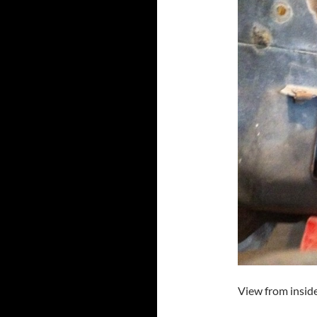
View from inside