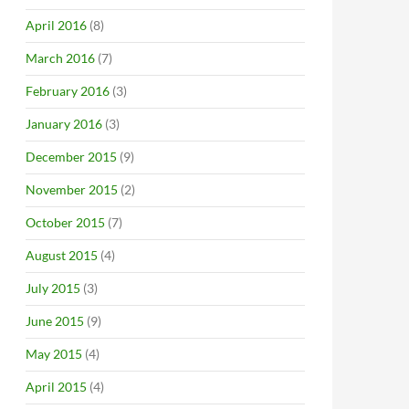
April 2016
(8)
March 2016
(7)
February 2016
(3)
January 2016
(3)
December 2015
(9)
November 2015
(2)
October 2015
(7)
August 2015
(4)
July 2015
(3)
June 2015
(9)
May 2015
(4)
April 2015
(4)