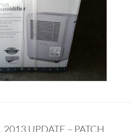
, 2013 UPDATE – PATCH