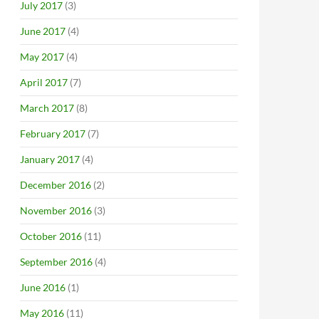
July 2017
(3)
June 2017
(4)
May 2017
(4)
April 2017
(7)
March 2017
(8)
February 2017
(7)
January 2017
(4)
December 2016
(2)
November 2016
(3)
October 2016
(11)
September 2016
(4)
June 2016
(1)
May 2016
(11)