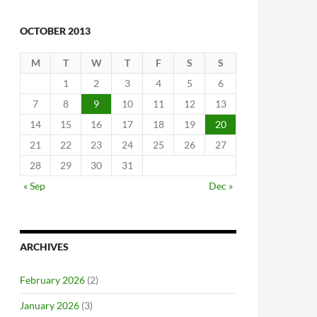
OCTOBER 2013
M
T
W
T
F
S
S
1
2
3
4
5
6
7
8
9
10
11
12
13
14
15
16
17
18
19
20
21
22
23
24
25
26
27
28
29
30
31
« Sep
Dec »
ARCHIVES
February 2026
(2)
January 2026
(3)