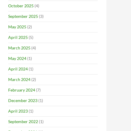
October 2025
(4)
September 2025
(3)
May 2025
(2)
April 2025
(5)
March 2025
(4)
May 2024
(1)
April 2024
(1)
March 2024
(2)
February 2024
(7)
December 2023
(1)
April 2023
(1)
September 2022
(1)