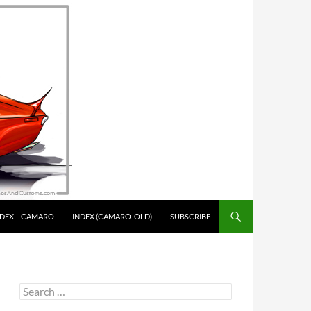
NDEX – CAMARO
INDEX (CAMARO-OLD)
SUBSCRIBE
Search
for: