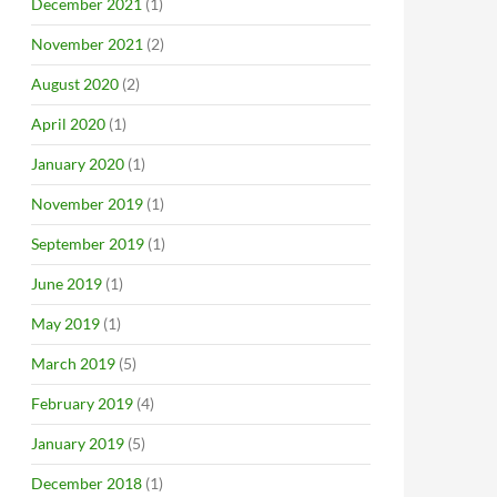
December 2021
(1)
November 2021
(2)
August 2020
(2)
April 2020
(1)
January 2020
(1)
November 2019
(1)
September 2019
(1)
June 2019
(1)
May 2019
(1)
March 2019
(5)
February 2019
(4)
January 2019
(5)
December 2018
(1)