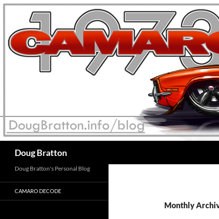
Search
Doug Bratton
Doug Bratton's Personal Blog
CAMARO DECODE
Monthly Archiv