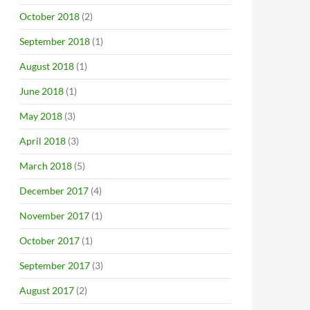
October 2018
(2)
September 2018
(1)
August 2018
(1)
June 2018
(1)
May 2018
(3)
April 2018
(3)
March 2018
(5)
December 2017
(4)
November 2017
(1)
October 2017
(1)
September 2017
(3)
August 2017
(2)