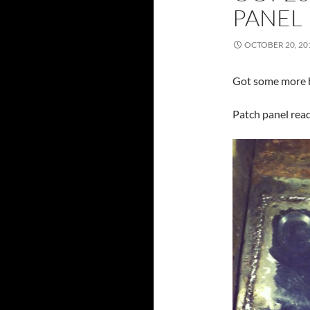
PANEL
OCTOBER 20, 20
Got some more 
Patch panel read