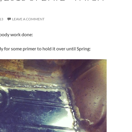
13
LEAVE A COMMENT
body work done:
y for some primer to hold it over until Spring: