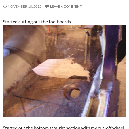
NOVEMBER 18, 2012
LEAVE A COMMENT
Started cutting out the toe-boards
Started out the bottom straight section with my cut-off wheel