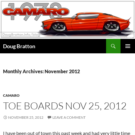
Search
Doug Bratton
SKIP
PRIMAR
TO
MENU
CONTENT
Monthly Archives: November 2012
CAMARO
TOE BOARDS NOV 25, 2012
NOVEMBER 25, 2012
LEAVE A COMMENT
I have been out of town this past week and had very little time