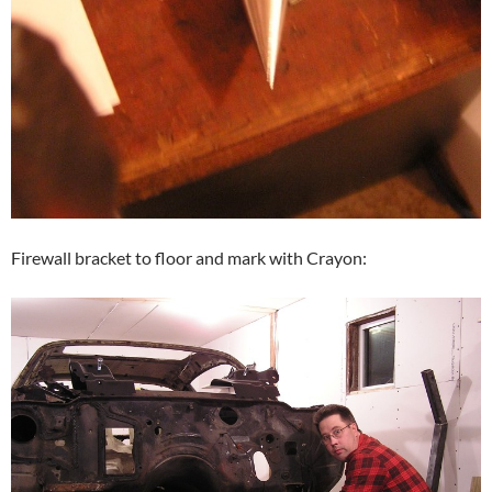
Firewall bracket to floor and mark with Crayon: