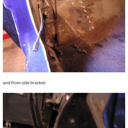
and from side bracket: