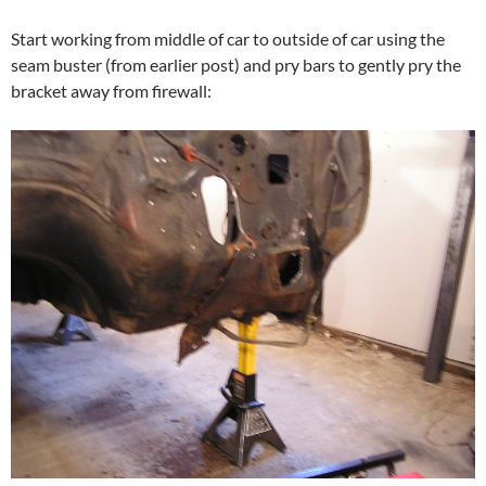
Start working from middle of car to outside of car using the
seam buster (from earlier post) and pry bars to gently pry the
bracket away from firewall: