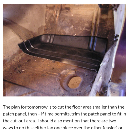
The plan for tomorrow is to cut the floor area smaller than the
patch panel, then – if time permits, trim the patch panel to fit in
the cut-out area. I should also mention that there are two
ways to do this: either lap one piece over the other (easier) or