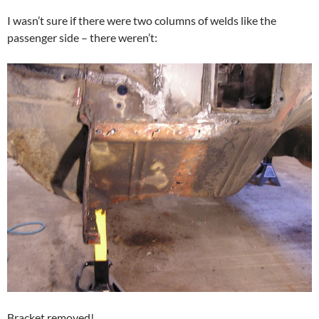
I wasn’t sure if there were two columns of welds like the
passenger side – there weren’t:
Bracket removed!