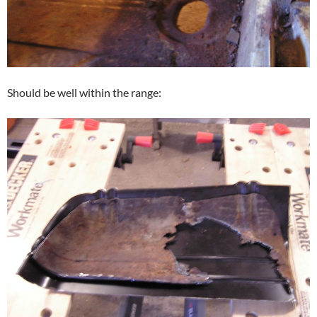
Should be well within the range: