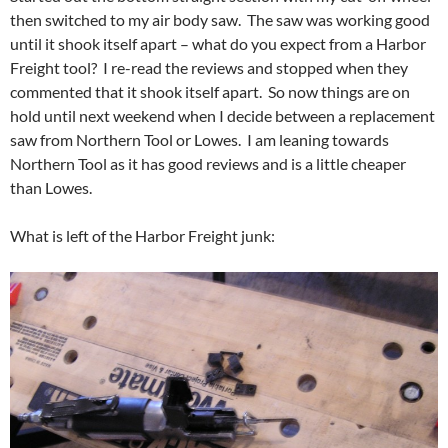
then switched to my air body saw. The saw was working good
until it shook itself apart – what do you expect from a Harbor
Freight tool? I re-read the reviews and stopped when they
commented that it shook itself apart. So now things are on
hold until next weekend when I decide between a replacement
saw from Northern Tool or Lowes. I am leaning towards
Northern Tool as it has good reviews and is a little cheaper
than Lowes.
What is left of the Harbor Freight junk: