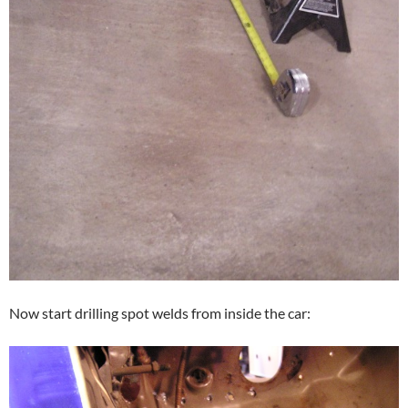
Now start drilling spot welds from inside the car: