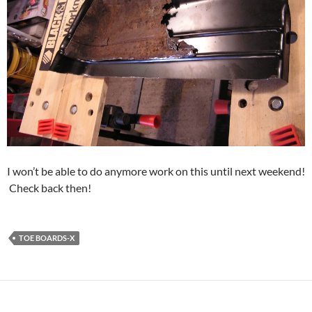
I won’t be able to do anymore work on this until next weekend!
Check back then!
TOE BOARDS-X