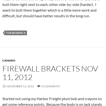
butt them right next to each-other side-by-side (harder). I
want to butt them together which is a little more work and
difficult, but should have better results in the long run.
TOE BOARDS-X
CAMARO
FIREWALL BRACKETS NOV
11, 2012
NOVEMBER 11, 2012
3 COMMENTS
Started out using my Harbor Freight plum bob and crayons to
get some reference points. Because the body is on jack stands