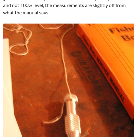
and not 100% level, the measurements are slightly off from
what the manual says.