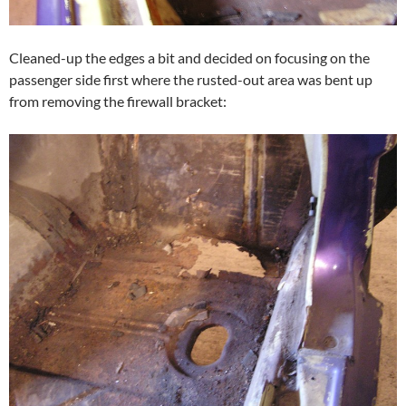
Cleaned-up the edges a bit and decided on focusing on the
passenger side first where the rusted-out area was bent up
from removing the firewall bracket: