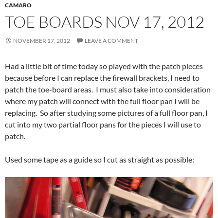
CAMARO
TOE BOARDS NOV 17, 2012
NOVEMBER 17, 2012
LEAVE A COMMENT
Had a little bit of time today so played with the patch pieces
because before I can replace the firewall brackets, I need to
patch the toe-board areas. I must also take into consideration
where my patch will connect with the full floor pan I will be
replacing. So after studying some pictures of a full floor pan, I
cut into my two partial floor pans for the pieces I will use to
patch.
Used some tape as a guide so I cut as straight as possible: