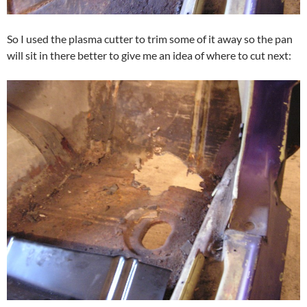
So I used the plasma cutter to trim some of it away so the pan
will sit in there better to give me an idea of where to cut next: