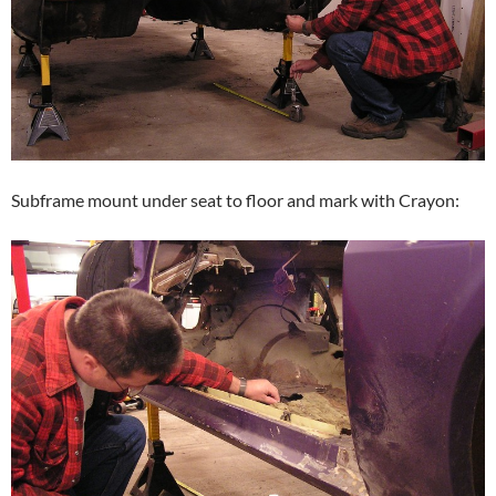
Subframe mount under seat to floor and mark with Crayon: