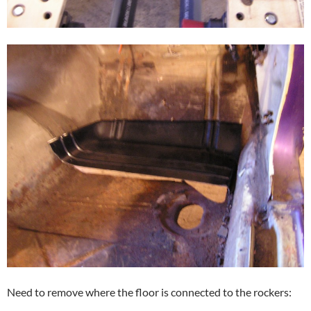
Need to remove where the floor is connected to the rockers: