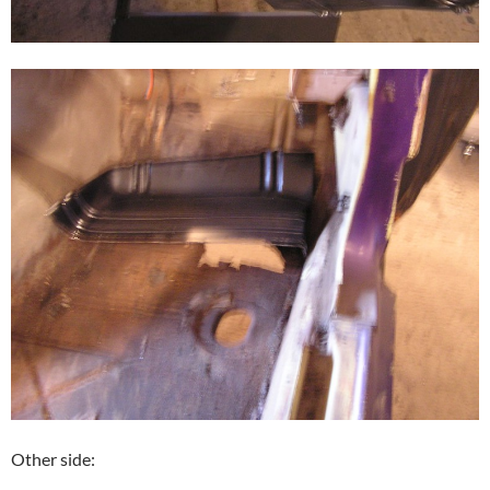
Other side: