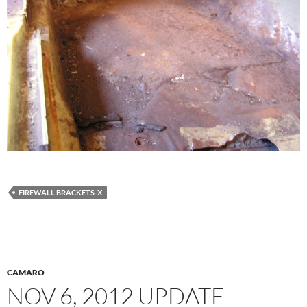
FIREWALL BRACKETS-X
CAMARO
NOV 6, 2012 UPDATE