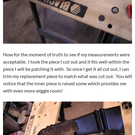
Now for the moment of truth to see if my measurements were
acceptable. I took the piece I cut out and it fits well within the
piece I will be patching it with. So once I get it all cut out, I can
trim my replacement piece to match what was cut out. You will
notice that the inner piece is raised some which provides me
with even more wiggle room!