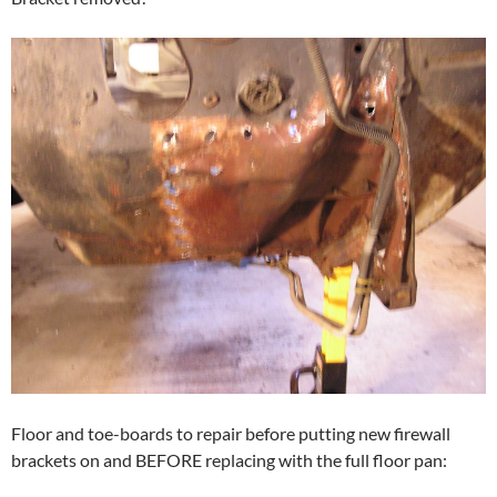
Floor and toe-boards to repair before putting new firewall
brackets on and BEFORE replacing with the full floor pan: