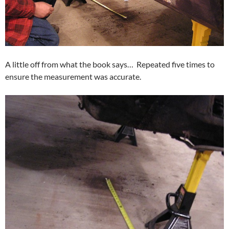
A little off from what the book says… Repeated five times to
ensure the measurement was accurate.