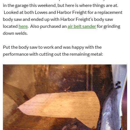
in the garage this weekend, but here is where things are at.
Looked at both Lowes and Harbor Freight for a replacement
body saw and ended up with Harbor Freight’s body saw
located
here
. Also purchased an
air belt sander
for grinding
down welds.
Put the body saw to work and was happy with the
performance with cutting out the remaining metal: