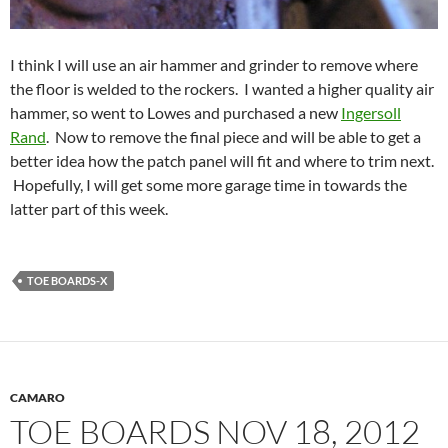
I think I will use an air hammer and grinder to remove where
the floor is welded to the rockers. I wanted a higher quality air
hammer, so went to Lowes and purchased a new
Ingersoll
Rand
. Now to remove the final piece and will be able to get a
better idea how the patch panel will fit and where to trim next.
Hopefully, I will get some more garage time in towards the
latter part of this week.
TOE BOARDS-X
CAMARO
TOE BOARDS NOV 18, 2012