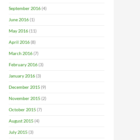
September 2016
(4)
June 2016
(1)
May 2016
(11)
April 2016
(8)
March 2016
(7)
February 2016
(3)
January 2016
(3)
December 2015
(9)
November 2015
(2)
October 2015
(7)
August 2015
(4)
July 2015
(3)