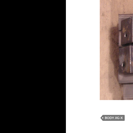
BODY JIG-X