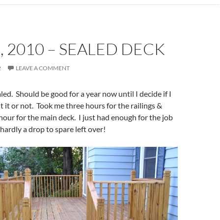
, 2010 – SEALED DECK
2
LEAVE A COMMENT
ed. Should be good for a year now until I decide if I
t it or not. Took me three hours for the railings &
hour for the main deck. I just had enough for the job
hardly a drop to spare left over!