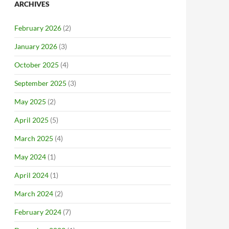
ARCHIVES
February 2026
(2)
January 2026
(3)
October 2025
(4)
September 2025
(3)
May 2025
(2)
April 2025
(5)
March 2025
(4)
May 2024
(1)
April 2024
(1)
March 2024
(2)
February 2024
(7)