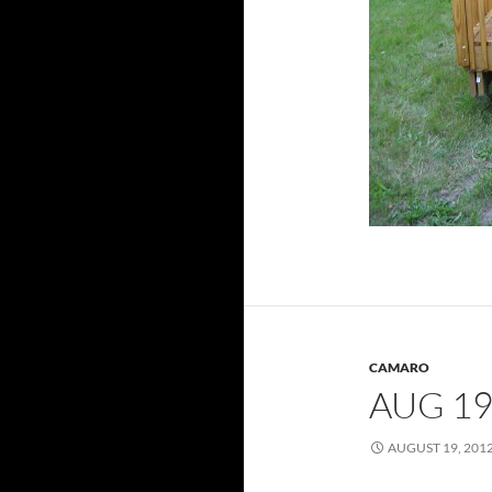
CAMARO
AUG 19
AUGUST 19, 201