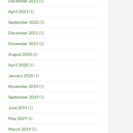
December 2023
(1)
April 2023
(1)
September 2022
(1)
December 2021
(1)
November 2021
(2)
August 2020
(2)
April 2020
(1)
January 2020
(1)
November 2019
(1)
September 2019
(1)
June 2019
(1)
May 2019
(1)
March 2019
(5)