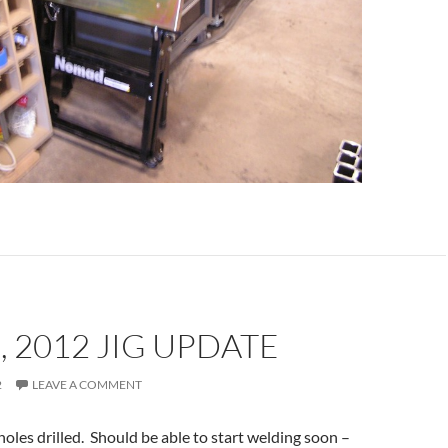
, 2012 JIG UPDATE
2
LEAVE A COMMENT
les drilled. Should be able to start welding soon –