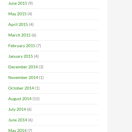
June 2015
(9)
May 2015
(4)
April 2015
(4)
March 2015
(6)
February 2015
(7)
January 2015
(4)
December 2014
(3)
November 2014
(1)
October 2014
(1)
August 2014
(15)
July 2014
(6)
June 2014
(6)
May 2014
(7)