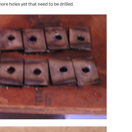
ore holes yet that need to be drilled.