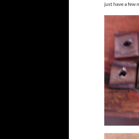
just have a few m