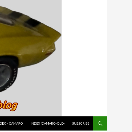
NDEX – CAMARO
INDEX (CAMARO-OLD)
SUBSCRIBE