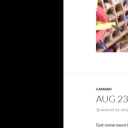
CAMARO
AUG 23
AUGUST 23, 201
Got some more ho