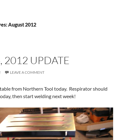
es: August 2012
, 2012 UPDATE
2
LEAVE A COMMENT
table from Northern Tool today. Respirator should
today, then start welding next week!