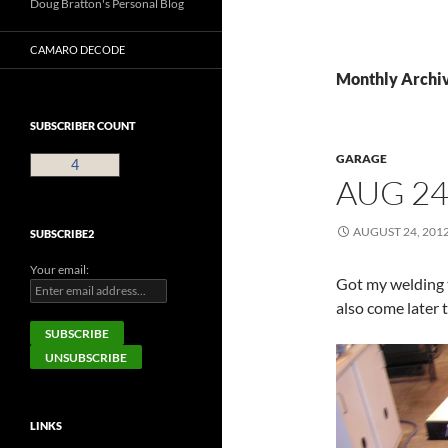
Doug Bratton's Personal Blog
CAMARO DECODE
Monthly Archiv
SUBSCRIBER COUNT
GARAGE
4
AUG 24
AUGUST 24, 201
SUBSCRIBE2
Your email:
Got my welding 
also come later 
LINKS