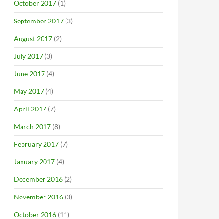
October 2017
(1)
September 2017
(3)
August 2017
(2)
July 2017
(3)
June 2017
(4)
May 2017
(4)
April 2017
(7)
March 2017
(8)
February 2017
(7)
January 2017
(4)
December 2016
(2)
November 2016
(3)
October 2016
(11)