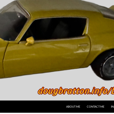
SKIP TO CONTENT
ABOUT ME
CONTACT ME
I