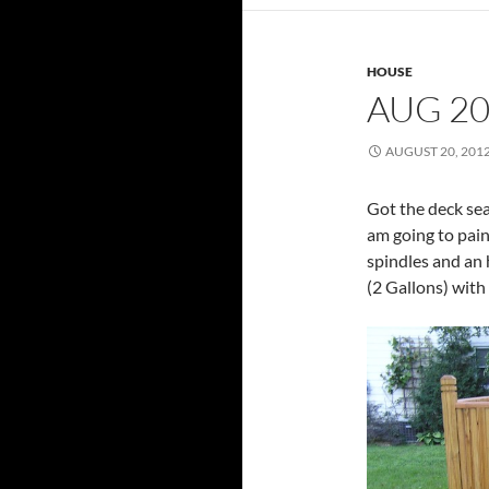
HOUSE
AUG 20
AUGUST 20, 201
Got the deck seal
am going to pain
spindles and an 
(2 Gallons) with 