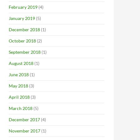
February 2019
(4)
January 2019
(5)
December 2018
(1)
October 2018
(2)
September 2018
(1)
August 2018
(1)
June 2018
(1)
May 2018
(3)
April 2018
(3)
March 2018
(5)
December 2017
(4)
November 2017
(1)