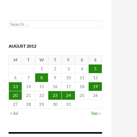
Search
for:
AUGUST 2012
M
T
W
T
F
S
S
1
2
3
4
5
6
7
8
9
10
11
12
13
14
15
16
17
18
19
20
21
22
23
24
25
26
27
28
29
30
31
« Jul
Sep »