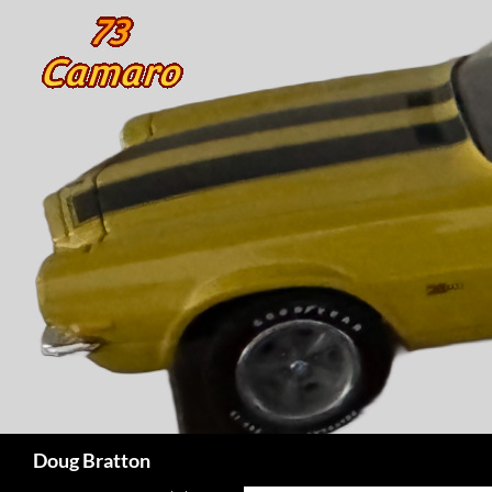
Search
Doug Bratton