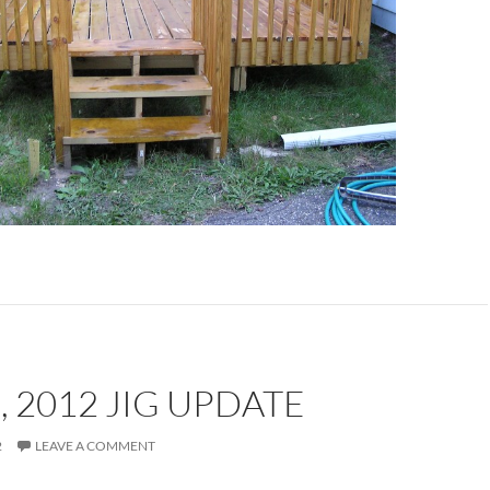
, 2012 JIG UPDATE
2
LEAVE A COMMENT