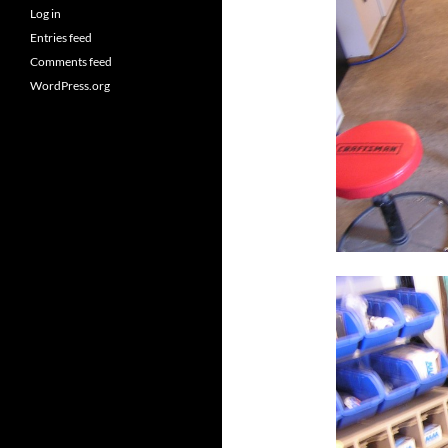
Log in
Entries feed
Comments feed
WordPress.org