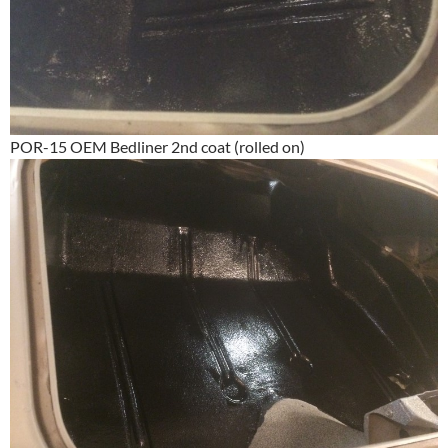
POR-15 OEM Bedliner 2nd coat (rolled on)