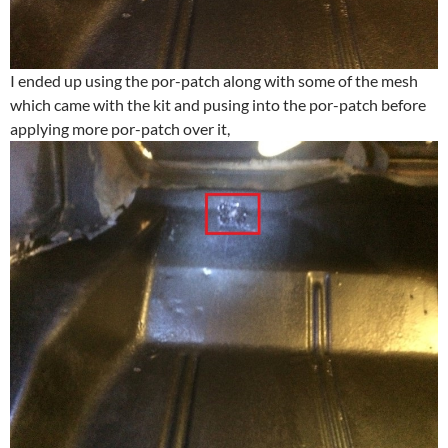
I ended up using the por-patch along with some of the mesh
which came with the kit and pusing into the por-patch before
applying more por-patch over it,