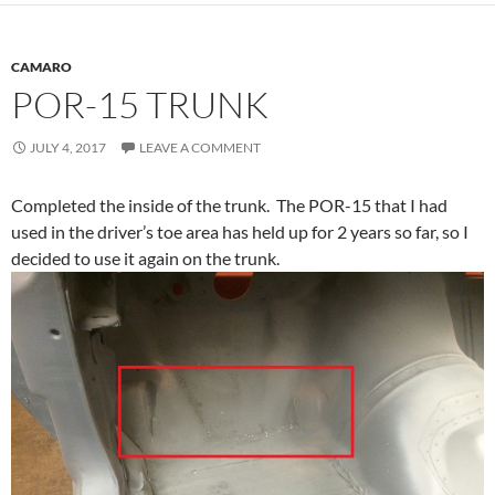
CAMARO
POR-15 TRUNK
JULY 4, 2017
LEAVE A COMMENT
Completed the inside of the trunk. The POR-15 that I had
used in the driver’s toe area has held up for 2 years so far, so I
decided to use it again on the trunk.