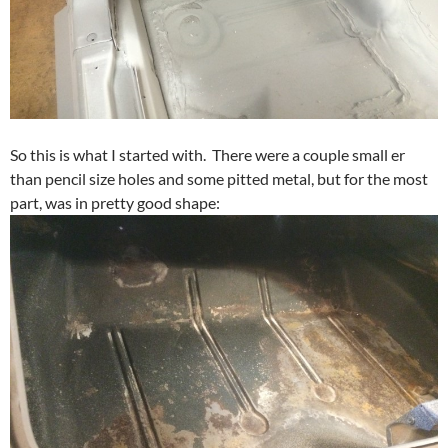
So this is what I started with. There were a couple small er
than pencil size holes and some pitted metal, but for the most
part, was in pretty good shape: