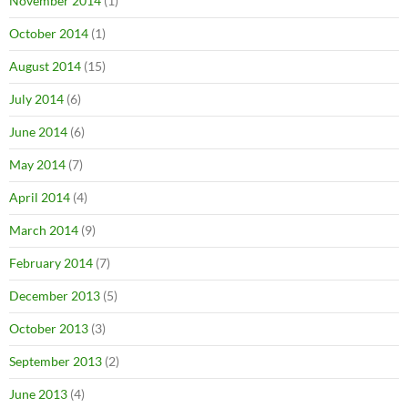
November 2014
(1)
October 2014
(1)
August 2014
(15)
July 2014
(6)
June 2014
(6)
May 2014
(7)
April 2014
(4)
March 2014
(9)
February 2014
(7)
December 2013
(5)
October 2013
(3)
September 2013
(2)
June 2013
(4)