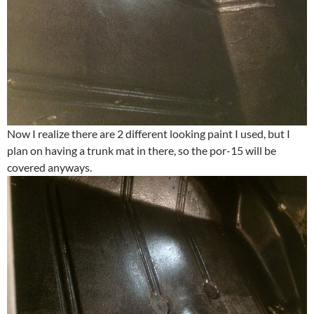
Now I realize there are 2 different looking paint I used, but I
plan on having a trunk mat in there, so the por-15 will be
covered anyways.