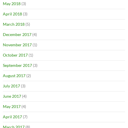
May 2018
(3)
April 2018
(3)
March 2018
(5)
December 2017
(4)
November 2017
(1)
October 2017
(1)
September 2017
(3)
August 2017
(2)
July 2017
(3)
June 2017
(4)
May 2017
(4)
April 2017
(7)
March 2017
(8)