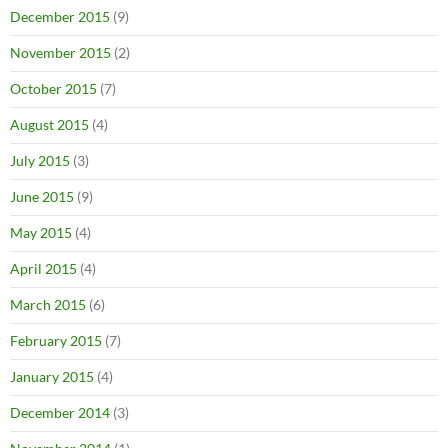
December 2015
(9)
November 2015
(2)
October 2015
(7)
August 2015
(4)
July 2015
(3)
June 2015
(9)
May 2015
(4)
April 2015
(4)
March 2015
(6)
February 2015
(7)
January 2015
(4)
December 2014
(3)