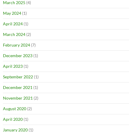
March 2025
(4)
May 2024
(1)
April 2024
(1)
March 2024
(2)
February 2024
(7)
December 2023
(1)
April 2023
(1)
September 2022
(1)
December 2021
(1)
November 2021
(2)
August 2020
(2)
April 2020
(1)
January 2020
(1)