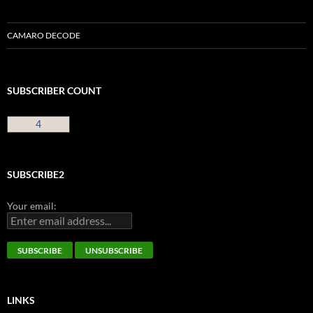
CAMARO DECODE
SUBSCRIBER COUNT
4
SUBSCRIBE2
Your email:
LINKS