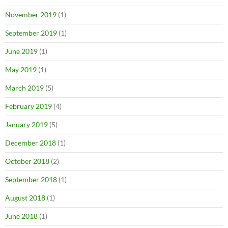
November 2019
(1)
September 2019
(1)
June 2019
(1)
May 2019
(1)
March 2019
(5)
February 2019
(4)
January 2019
(5)
December 2018
(1)
October 2018
(2)
September 2018
(1)
August 2018
(1)
June 2018
(1)