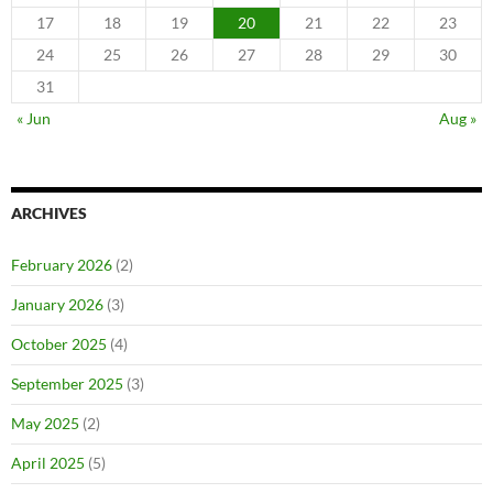
17
18
19
20
21
22
23
24
25
26
27
28
29
30
31
« Jun
Aug »
ARCHIVES
February 2026
(2)
January 2026
(3)
October 2025
(4)
September 2025
(3)
May 2025
(2)
April 2025
(5)