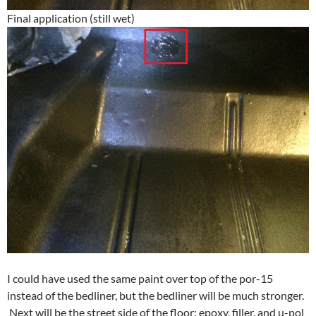
Final application (still wet)
I could have used the same paint over top of the por-15
instead of the bedliner, but the bedliner will be much stronger.
Next will be the street side of the floor: epoxy, filler, and u-pol