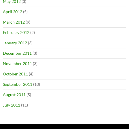
May 2012
(3)
April 2012
(5)
March 2012
(9)
February 2012
(2)
January 2012
(3)
December 2011
(3)
November 2011
(3)
October 2011
(4)
September 2011
(10)
August 2011
(5)
July 2011
(11)