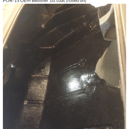
POR-15 OEM Bedliner 1st coat (rolled on)