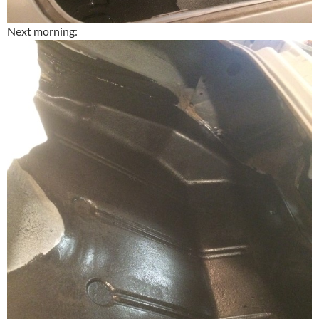
Next morning: