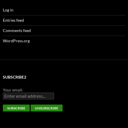
Log in
Entries feed
Comments feed
WordPress.org
SUBSCRIBE2
Your email: