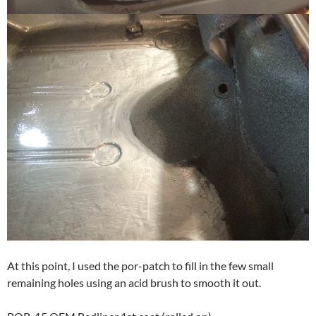
At this point, I used the por-patch to fill in the few small
remaining holes using an acid brush to smooth it out.