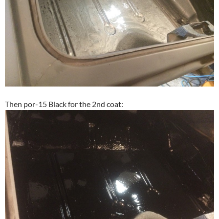
Then por-15 Black for the 2nd coat: