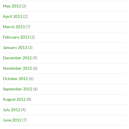
May 2013
(2)
April 2013
(2)
March 2013
(7)
February 2013
(2)
January 2013
(2)
December 2012
(9)
November 2012
(6)
October 2012
(6)
September 2012
(6)
August 2012
(8)
July 2012
(4)
June 2012
(7)