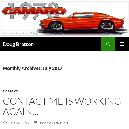
Search
Doug Bratton
SKIP
PRIMAR
TO
MENU
CONTENT
Monthly Archives: July 2017
CAMARO
CONTACT ME IS WORKING
AGAIN…
JULY 20, 2017
LEAVE A COMMENT