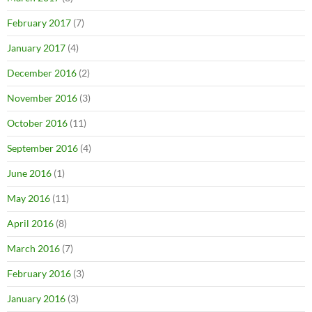
February 2017
(7)
January 2017
(4)
December 2016
(2)
November 2016
(3)
October 2016
(11)
September 2016
(4)
June 2016
(1)
May 2016
(11)
April 2016
(8)
March 2016
(7)
February 2016
(3)
January 2016
(3)