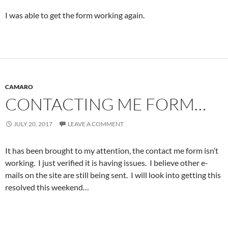
I was able to get the form working again.
CAMARO
CONTACTING ME FORM…
JULY 20, 2017
LEAVE A COMMENT
It has been brought to my attention, the contact me form isn’t
working. I just verified it is having issues. I believe other e-
mails on the site are still being sent. I will look into getting this
resolved this weekend…