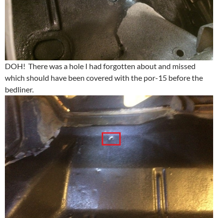
DOH! There was a hole I had forgotten about and missed
which should have been covered with the por-15 before the
bedliner.