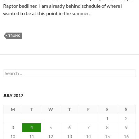
Raptor bedliner. I am already behind schedule of where I
wanted to be at this point in the summer.
TRUNK
Search
for:
JULY 2017
M
T
W
T
F
S
S
1
2
3
4
5
6
7
8
9
10
11
12
13
14
15
16