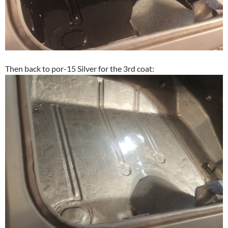
Then back to por-15 Silver for the 3rd coat: