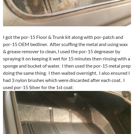
I got the por-15 Floor & Trunk kit along with por-patch and
por-15 OEM bedliner. After scuffing the metal and using wax
& grease remover to clean, I used the por-15 degreaser by
spraying it on keeping it wet for 15 minutes then rinsing with a
sponge and bucket of water. I then used the por-15 metal prep
doing the same thing. I then waited overnight. I also ensured I
had 3 nylon brushes which were discarded after each coat. I
used por-15 Silver for the 1st coat: