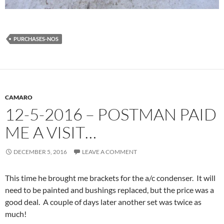
PURCHASES-NOS
CAMARO
12-5-2016 – POSTMAN PAID
ME A VISIT…
DECEMBER 5, 2016
LEAVE A COMMENT
This time he brought me brackets for the a/c condenser. It will
need to be painted and bushings replaced, but the price was a
good deal. A couple of days later another set was twice as
much!