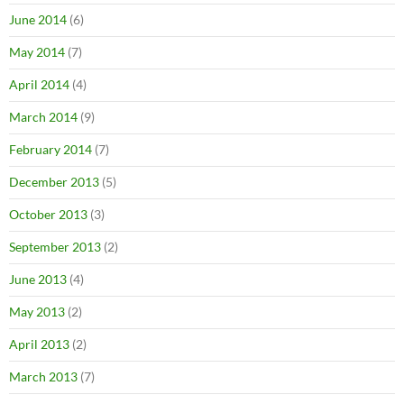
June 2014
(6)
May 2014
(7)
April 2014
(4)
March 2014
(9)
February 2014
(7)
December 2013
(5)
October 2013
(3)
September 2013
(2)
June 2013
(4)
May 2013
(2)
April 2013
(2)
March 2013
(7)