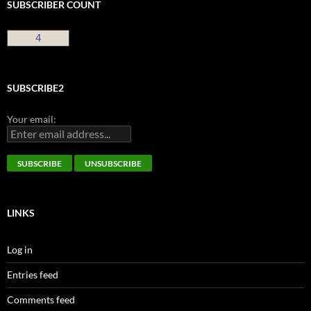
SUBSCRIBER COUNT
4
SUBSCRIBE2
Your email:
LINKS
Log in
Entries feed
Comments feed