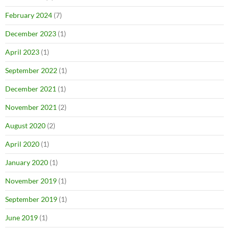
February 2024
(7)
December 2023
(1)
April 2023
(1)
September 2022
(1)
December 2021
(1)
November 2021
(2)
August 2020
(2)
April 2020
(1)
January 2020
(1)
November 2019
(1)
September 2019
(1)
June 2019
(1)