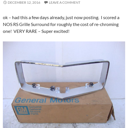
DECEMBER 12, 2016
LEAVE A COMMENT
ok – had this a few days already, just now posting. I scored a
NOS RS Grille Surround for roughly the cost of re-chroming
one! VERY RARE – Super excited!