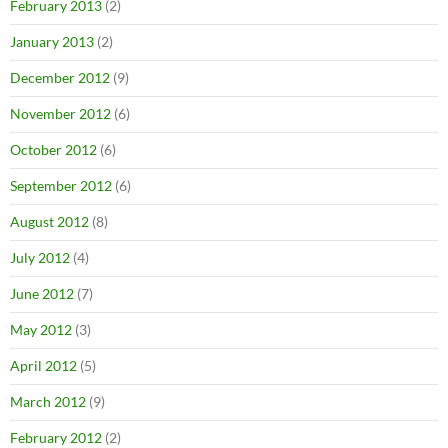
February 2013
(2)
January 2013
(2)
December 2012
(9)
November 2012
(6)
October 2012
(6)
September 2012
(6)
August 2012
(8)
July 2012
(4)
June 2012
(7)
May 2012
(3)
April 2012
(5)
March 2012
(9)
February 2012
(2)