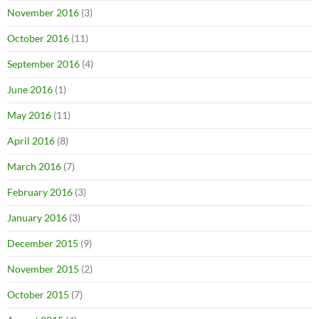
November 2016
(3)
October 2016
(11)
September 2016
(4)
June 2016
(1)
May 2016
(11)
April 2016
(8)
March 2016
(7)
February 2016
(3)
January 2016
(3)
December 2015
(9)
November 2015
(2)
October 2015
(7)