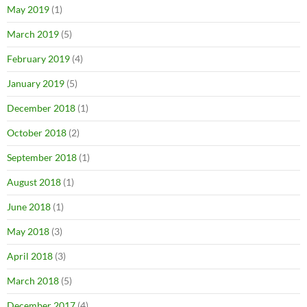
May 2019
(1)
March 2019
(5)
February 2019
(4)
January 2019
(5)
December 2018
(1)
October 2018
(2)
September 2018
(1)
August 2018
(1)
June 2018
(1)
May 2018
(3)
April 2018
(3)
March 2018
(5)
December 2017
(4)