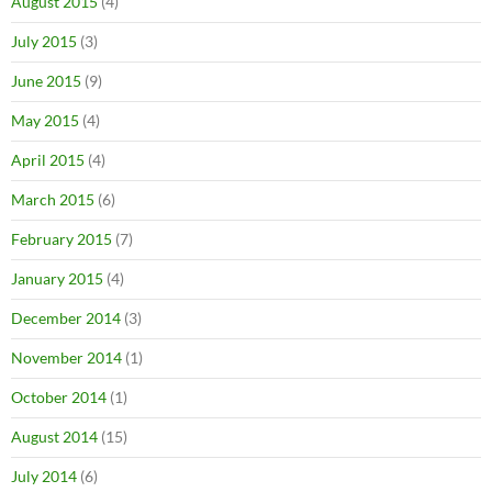
August 2015
(4)
July 2015
(3)
June 2015
(9)
May 2015
(4)
April 2015
(4)
March 2015
(6)
February 2015
(7)
January 2015
(4)
December 2014
(3)
November 2014
(1)
October 2014
(1)
August 2014
(15)
July 2014
(6)