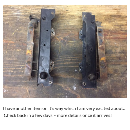
I have another item on it’s way which I am very excited about…
Check back in a few days – more details once it arrives!