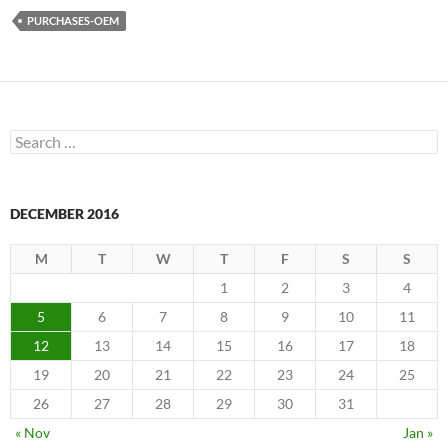
PURCHASES-OEM
Search
for:
DECEMBER 2016
M
T
W
T
F
S
S
1
2
3
4
5
6
7
8
9
10
11
12
13
14
15
16
17
18
19
20
21
22
23
24
25
26
27
28
29
30
31
« Nov
Jan »