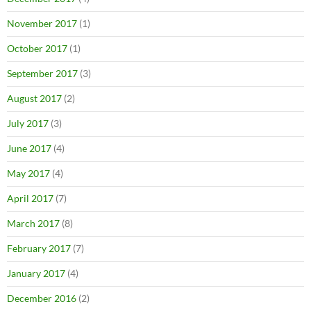
November 2017
(1)
October 2017
(1)
September 2017
(3)
August 2017
(2)
July 2017
(3)
June 2017
(4)
May 2017
(4)
April 2017
(7)
March 2017
(8)
February 2017
(7)
January 2017
(4)
December 2016
(2)