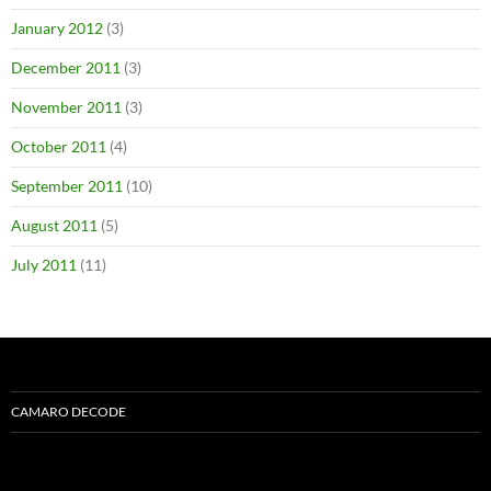
January 2012
(3)
December 2011
(3)
November 2011
(3)
October 2011
(4)
September 2011
(10)
August 2011
(5)
July 2011
(11)
CAMARO DECODE