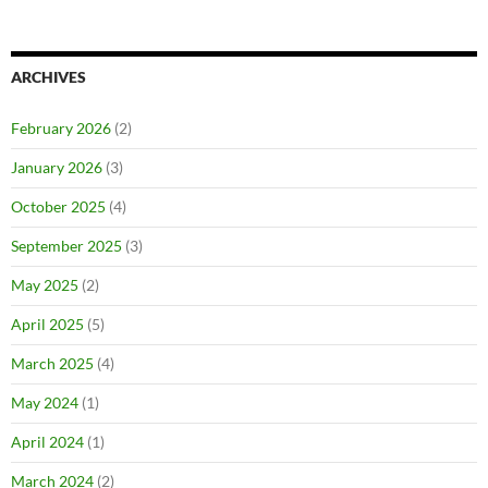
ARCHIVES
February 2026
(2)
January 2026
(3)
October 2025
(4)
September 2025
(3)
May 2025
(2)
April 2025
(5)
March 2025
(4)
May 2024
(1)
April 2024
(1)
March 2024
(2)