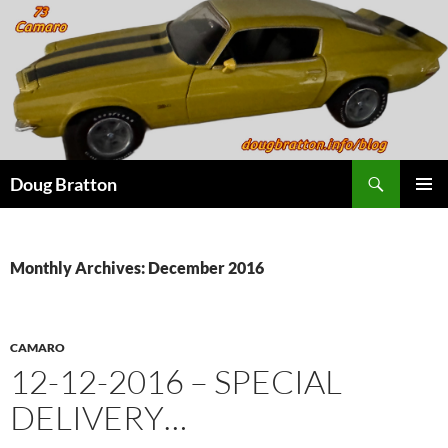
Search
Doug Bratton
SKIP
PRIMAR
TO
MENU
CONTENT
Monthly Archives: December 2016
CAMARO
12-12-2016 – SPECIAL
DELIVERY…