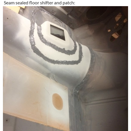
Seam sealed floor shifter and patch: