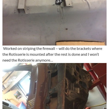
Worked on striping the firewall – will do the brackets where
the Rotisserie is mounted after the rest is done and I won’t
need the Rotisserie anymore…