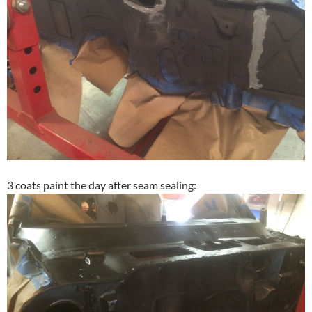
3 coats paint the day after seam sealing: