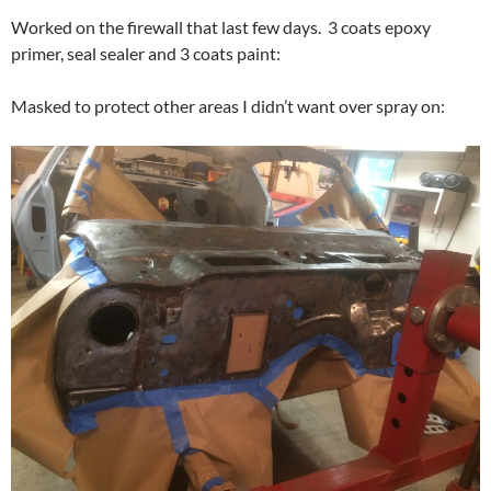
Worked on the firewall that last few days. 3 coats epoxy
primer, seal sealer and 3 coats paint:
Masked to protect other areas I didn’t want over spray on: