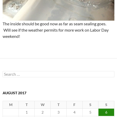
The inside should be good now as far as seam sealing goes.
Will see if the weather permits for more work on Labor Day
weekend!
Search
for:
AUGUST 2017
M
T
W
T
F
S
S
1
2
3
4
5
6