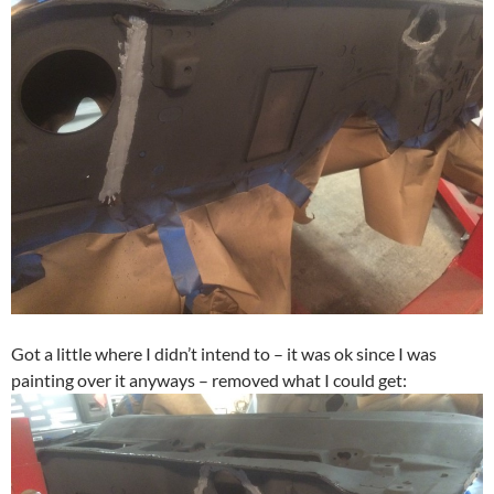
Got a little where I didn’t intend to – it was ok since I was
painting over it anyways – removed what I could get: