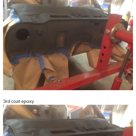
3rd coat epoxy