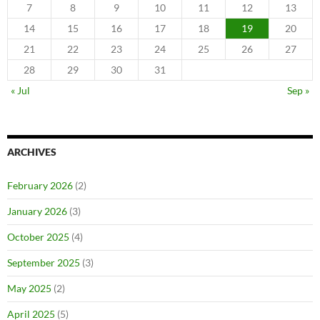
7
8
9
10
11
12
13
14
15
16
17
18
19
20
21
22
23
24
25
26
27
28
29
30
31
« Jul
Sep »
ARCHIVES
February 2026
(2)
January 2026
(3)
October 2025
(4)
September 2025
(3)
May 2025
(2)
April 2025
(5)