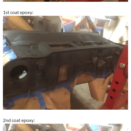
1st coat epoxy:
2nd coat epoxy: