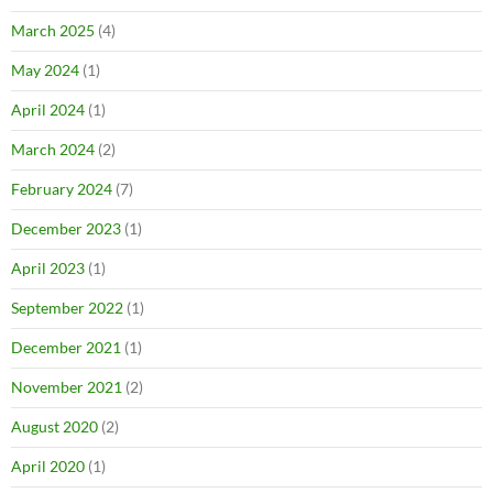
March 2025
(4)
May 2024
(1)
April 2024
(1)
March 2024
(2)
February 2024
(7)
December 2023
(1)
April 2023
(1)
September 2022
(1)
December 2021
(1)
November 2021
(2)
August 2020
(2)
April 2020
(1)