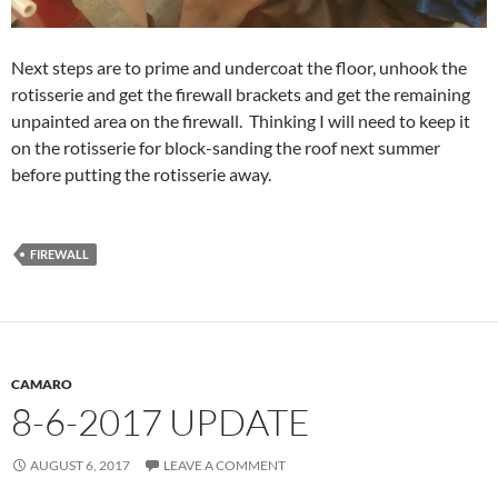
Next steps are to prime and undercoat the floor, unhook the
rotisserie and get the firewall brackets and get the remaining
unpainted area on the firewall. Thinking I will need to keep it
on the rotisserie for block-sanding the roof next summer
before putting the rotisserie away.
FIREWALL
CAMARO
8-6-2017 UPDATE
AUGUST 6, 2017
LEAVE A COMMENT