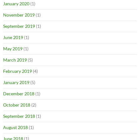
January 2020
(1)
November 2019
(1)
September 2019
(1)
June 2019
(1)
May 2019
(1)
March 2019
(5)
February 2019
(4)
January 2019
(5)
December 2018
(1)
October 2018
(2)
September 2018
(1)
August 2018
(1)
June 2018
(1)