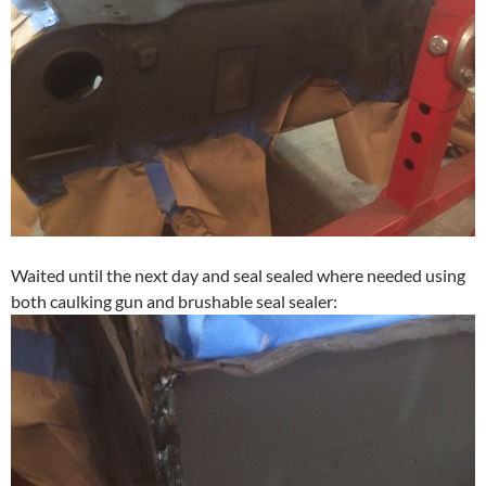
Waited until the next day and seal sealed where needed using
both caulking gun and brushable seal sealer: