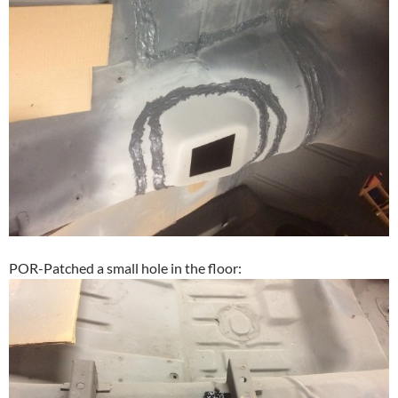
POR-Patched a small hole in the floor: