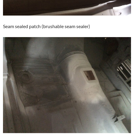
Seam sealed patch (brushable seam sealer)