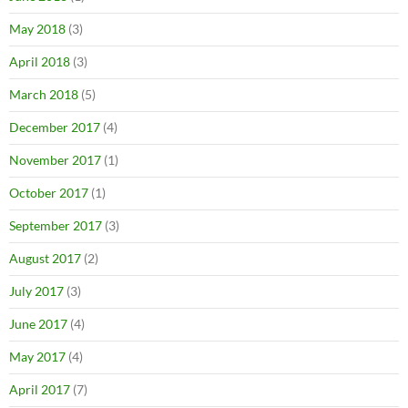
May 2018
(3)
April 2018
(3)
March 2018
(5)
December 2017
(4)
November 2017
(1)
October 2017
(1)
September 2017
(3)
August 2017
(2)
July 2017
(3)
June 2017
(4)
May 2017
(4)
April 2017
(7)