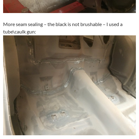
More seam sealing – the black is not brushable – I used a
tube\caulk gun: