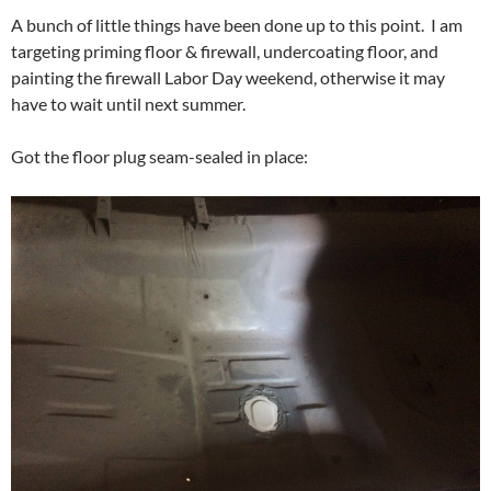
A bunch of little things have been done up to this point. I am
targeting priming floor & firewall, undercoating floor, and
painting the firewall Labor Day weekend, otherwise it may
have to wait until next summer.
Got the floor plug seam-sealed in place: