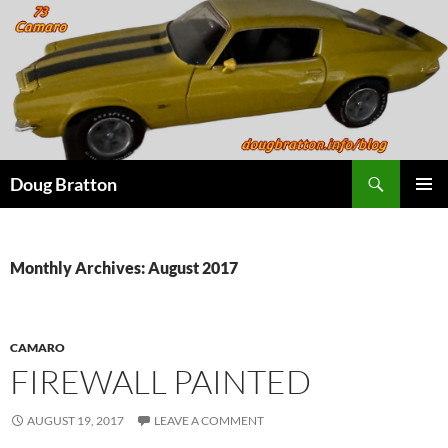
Search
Doug Bratton
SKIP
PRIMAR
TO
MENU
CONTENT
Monthly Archives: August 2017
CAMARO
FIREWALL PAINTED
AUGUST 19, 2017
LEAVE A COMMENT