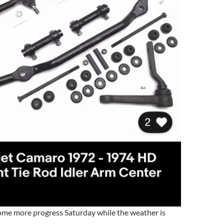
me more progress Saturday while the weather is