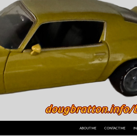
SKIP TO CONTENT
ABOUT ME
CONTACT ME
I