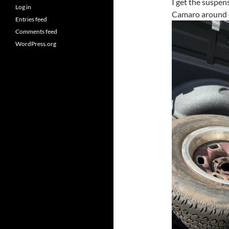
I get the suspen
Log in
Camaro around e
Entries feed
Comments feed
WordPress.org