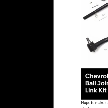
Hope to make so