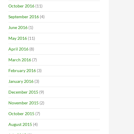
October 2016
(11)
September 2016
(4)
June 2016
(1)
May 2016
(11)
April 2016
(8)
March 2016
(7)
February 2016
(3)
January 2016
(3)
December 2015
(9)
November 2015
(2)
October 2015
(7)
August 2015
(4)