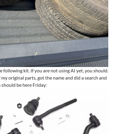
e following kit. If you are not using AI yet, you should.
f my original parts, got the name and did a search and
 should be here Friday: