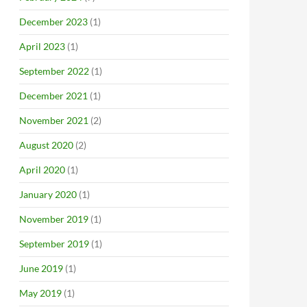
December 2023
(1)
April 2023
(1)
September 2022
(1)
December 2021
(1)
November 2021
(2)
August 2020
(2)
April 2020
(1)
January 2020
(1)
November 2019
(1)
September 2019
(1)
June 2019
(1)
May 2019
(1)