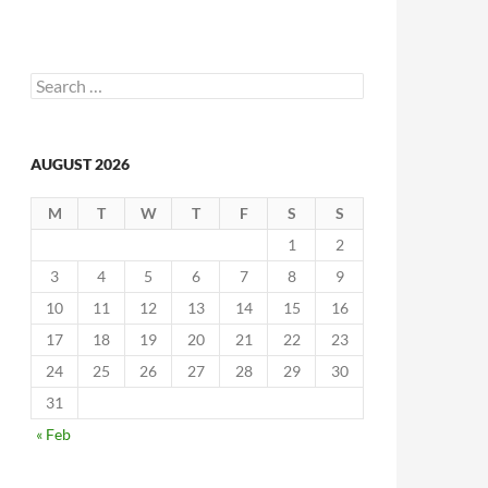
Search
for:
AUGUST 2026
M
T
W
T
F
S
S
1
2
3
4
5
6
7
8
9
10
11
12
13
14
15
16
17
18
19
20
21
22
23
24
25
26
27
28
29
30
31
« Feb