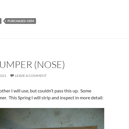
PURCHASES-OEM
BUMPER (NOSE)
2021
LEAVE A COMMENT
ther I will use, but couldn’t pass this up. Some
mer. This Spring I will strip and inspect in more detail: