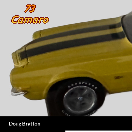
Search
Doug Bratton