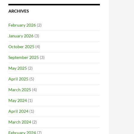
ARCHIVES
February 2026
(2)
January 2026
(3)
October 2025
(4)
September 2025
(3)
May 2025
(2)
April 2025
(5)
March 2025
(4)
May 2024
(1)
April 2024
(1)
March 2024
(2)
February 2024
(7)