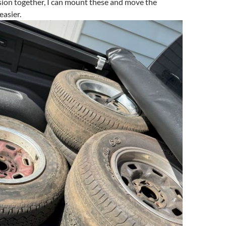
sion together, I can mount these and move the
asier.