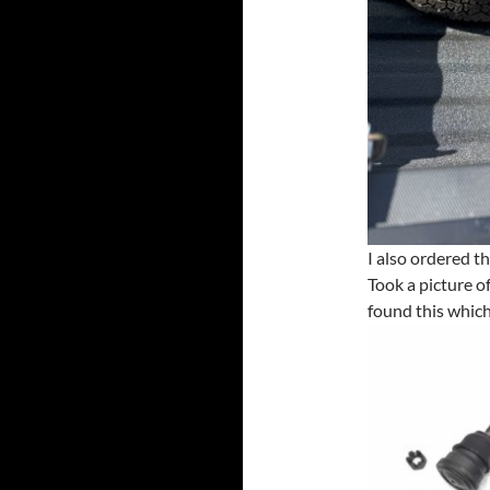
I also ordered th
Took a picture o
found this which