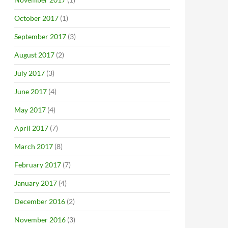
October 2017
(1)
September 2017
(3)
August 2017
(2)
July 2017
(3)
June 2017
(4)
May 2017
(4)
April 2017
(7)
March 2017
(8)
February 2017
(7)
January 2017
(4)
December 2016
(2)
November 2016
(3)