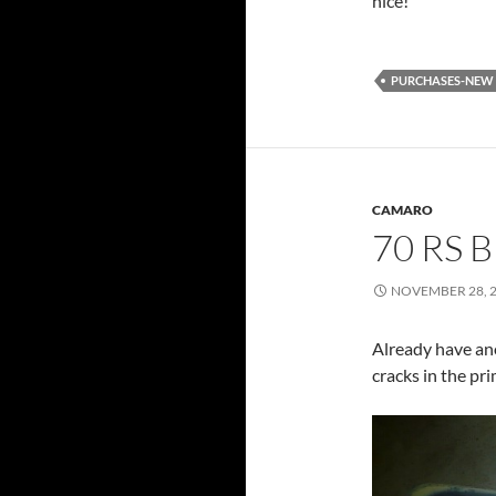
nice!
PURCHASES-NEW
CAMARO
70 RS 
NOVEMBER 28, 
Already have ano
cracks in the pri