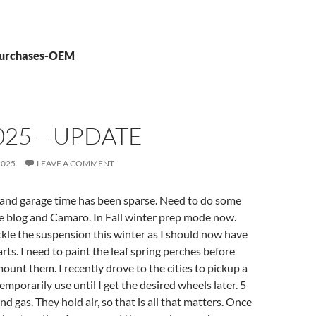
 purchases-OEM
025 – UPDATE
2025
LEAVE A COMMENT
 and garage time has been sparse. Need to do some
e blog and Camaro. In Fall winter prep mode now.
ackle the suspension this winter as I should now have
rts. I need to paint the leaf spring perches before
mount them. I recently drove to the cities to pickup a
 temporarily use until I get the desired wheels later. 5
d gas. They hold air, so that is all that matters. Once