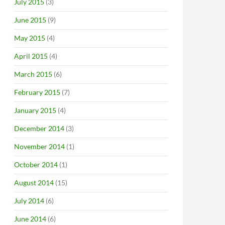
July 2015
(3)
June 2015
(9)
May 2015
(4)
April 2015
(4)
March 2015
(6)
February 2015
(7)
January 2015
(4)
December 2014
(3)
November 2014
(1)
October 2014
(1)
August 2014
(15)
July 2014
(6)
June 2014
(6)