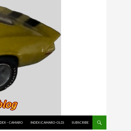
NDEX – CAMARO
INDEX (CAMARO-OLD)
SUBSCRIBE