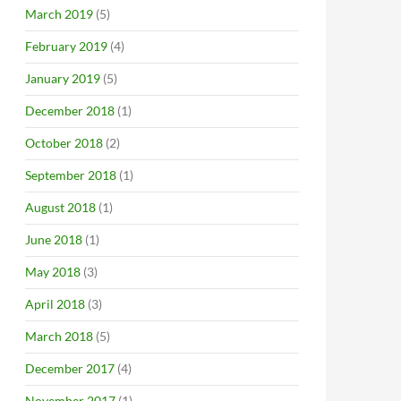
March 2019
(5)
February 2019
(4)
January 2019
(5)
December 2018
(1)
October 2018
(2)
September 2018
(1)
August 2018
(1)
June 2018
(1)
May 2018
(3)
April 2018
(3)
March 2018
(5)
December 2017
(4)
November 2017
(1)