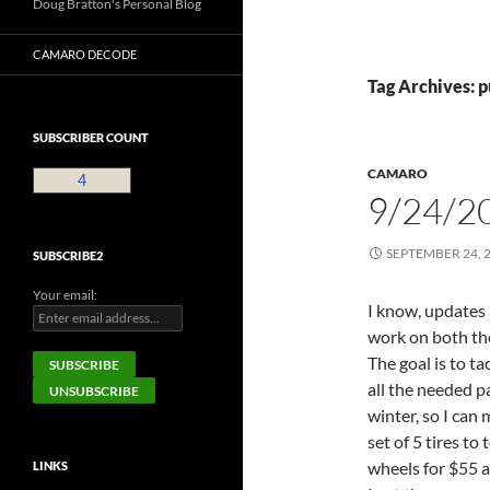
Doug Bratton's Personal Blog
CAMARO DECODE
Tag Archives:
SUBSCRIBER COUNT
CAMARO
4
9/24/2
SEPTEMBER 24, 
SUBSCRIBE2
Your email:
I know, updates
work on both th
The goal is to t
all the needed pa
winter, so I can 
set of 5 tires to
wheels for $55 an
LINKS