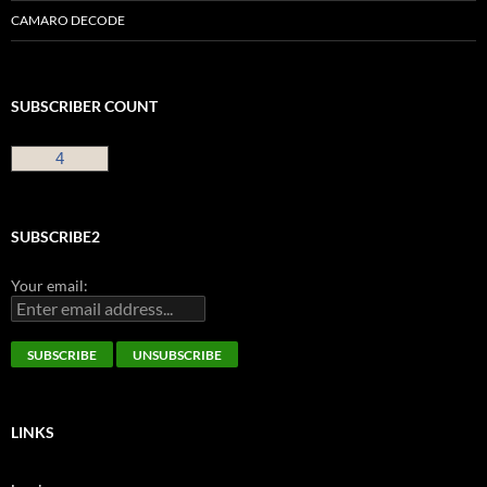
CAMARO DECODE
SUBSCRIBER COUNT
4
SUBSCRIBE2
Your email:
LINKS