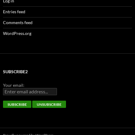
Log in
Entries feed
Comments feed
WordPress.org
SUBSCRIBE2
Your email: