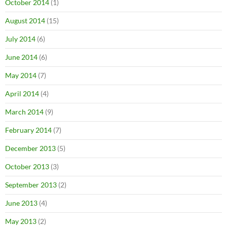
October 2014
(1)
August 2014
(15)
July 2014
(6)
June 2014
(6)
May 2014
(7)
April 2014
(4)
March 2014
(9)
February 2014
(7)
December 2013
(5)
October 2013
(3)
September 2013
(2)
June 2013
(4)
May 2013
(2)