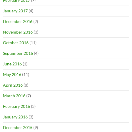
February 2017
(7)
January 2017
(4)
December 2016
(2)
November 2016
(3)
October 2016
(11)
September 2016
(4)
June 2016
(1)
May 2016
(11)
April 2016
(8)
March 2016
(7)
February 2016
(3)
January 2016
(3)
December 2015
(9)