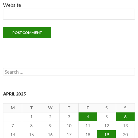
Website
Search
for:
APRIL 2025
M
T
W
T
F
S
S
1
2
3
4
5
6
7
8
9
10
11
12
13
14
15
16
17
18
19
20