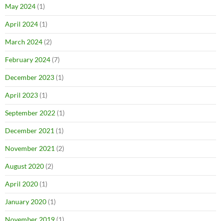
May 2024
(1)
April 2024
(1)
March 2024
(2)
February 2024
(7)
December 2023
(1)
April 2023
(1)
September 2022
(1)
December 2021
(1)
November 2021
(2)
August 2020
(2)
April 2020
(1)
January 2020
(1)
November 2019
(1)