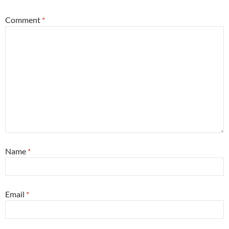
Comment
*
Name
*
Email
*