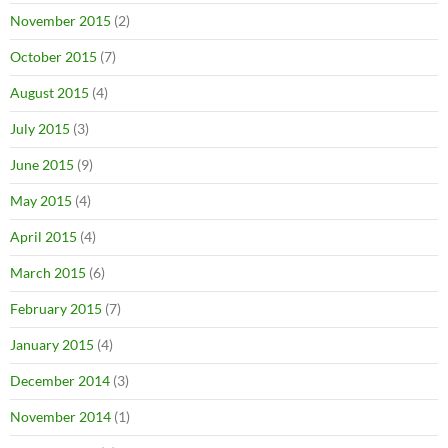
November 2015
(2)
October 2015
(7)
August 2015
(4)
July 2015
(3)
June 2015
(9)
May 2015
(4)
April 2015
(4)
March 2015
(6)
February 2015
(7)
January 2015
(4)
December 2014
(3)
November 2014
(1)