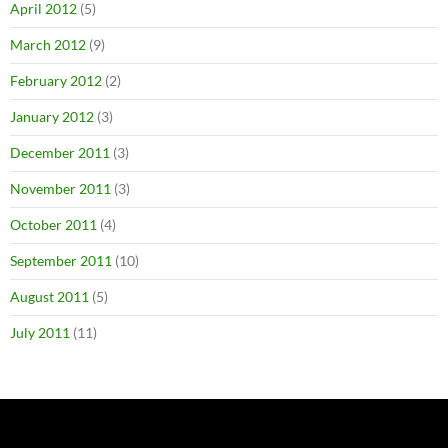
April 2012
(5)
March 2012
(9)
February 2012
(2)
January 2012
(3)
December 2011
(3)
November 2011
(3)
October 2011
(4)
September 2011
(10)
August 2011
(5)
July 2011
(11)