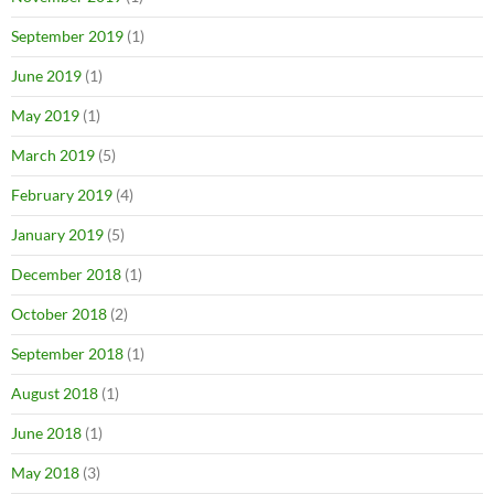
September 2019
(1)
June 2019
(1)
May 2019
(1)
March 2019
(5)
February 2019
(4)
January 2019
(5)
December 2018
(1)
October 2018
(2)
September 2018
(1)
August 2018
(1)
June 2018
(1)
May 2018
(3)