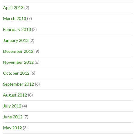
April 2013
(2)
March 2013
(7)
February 2013
(2)
January 2013
(2)
December 2012
(9)
November 2012
(6)
October 2012
(6)
September 2012
(6)
August 2012
(8)
July 2012
(4)
June 2012
(7)
May 2012
(3)