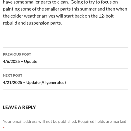
have some smaller parts to clean. Going to try to focus on
painting some of the smaller parts this summer and then when
the colder weather arrives will start back on the 12-bolt
rebuild and suspension parts.
Post
PREVIOUS POST
navigation
4/6/2025 – Update
NEXT POST
4/21/2025 – Update (AI generated)
LEAVE A REPLY
Your email address will not be published.
Required fields are marked
*