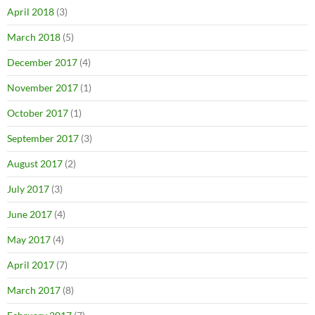
April 2018
(3)
March 2018
(5)
December 2017
(4)
November 2017
(1)
October 2017
(1)
September 2017
(3)
August 2017
(2)
July 2017
(3)
June 2017
(4)
May 2017
(4)
April 2017
(7)
March 2017
(8)