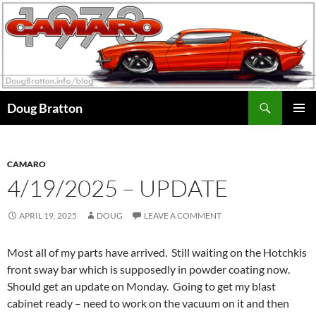
Search
Doug Bratton
SKIP
PRIMAR
TO
MENU
CONTENT
CAMARO
4/19/2025 – UPDATE
APRIL 19, 2025
DOUG
LEAVE A COMMENT
Most all of my parts have arrived. Still waiting on the Hotchkis
front sway bar which is supposedly in powder coating now.
Should get an update on Monday. Going to get my blast
cabinet ready – need to work on the vacuum on it and then