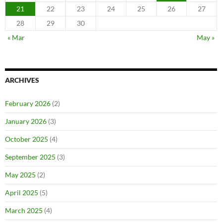
21
22
23
24
25
26
27
28
29
30
« Mar
May »
ARCHIVES
February 2026
(2)
January 2026
(3)
October 2025
(4)
September 2025
(3)
May 2025
(2)
April 2025
(5)
March 2025
(4)