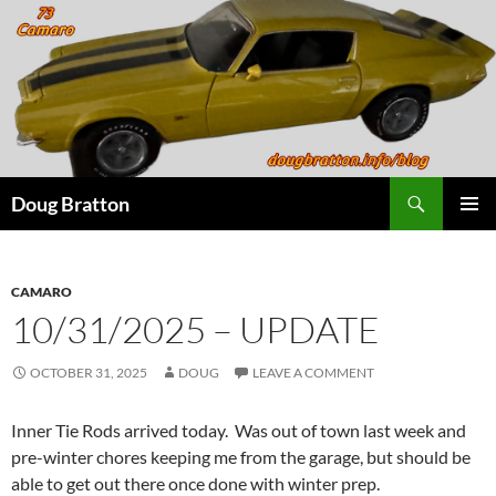
Search
Doug Bratton
SKIP
PRIMAR
TO
MENU
CONTENT
CAMARO
10/31/2025 – UPDATE
OCTOBER 31, 2025
DOUG
LEAVE A COMMENT
Inner Tie Rods arrived today. Was out of town last week and
pre-winter chores keeping me from the garage, but should be
able to get out there once done with winter prep.