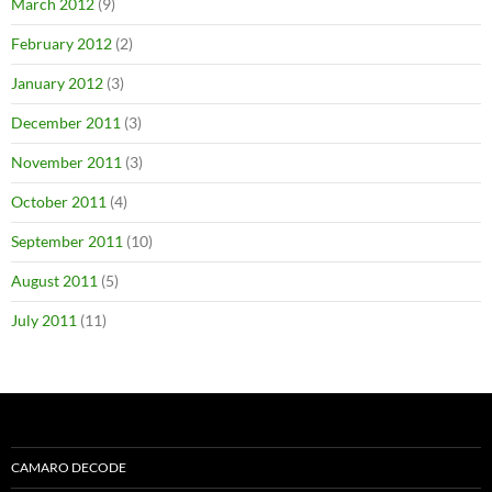
March 2012
(9)
February 2012
(2)
January 2012
(3)
December 2011
(3)
November 2011
(3)
October 2011
(4)
September 2011
(10)
August 2011
(5)
July 2011
(11)
CAMARO DECODE