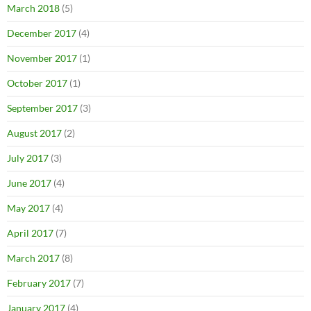
March 2018
(5)
December 2017
(4)
November 2017
(1)
October 2017
(1)
September 2017
(3)
August 2017
(2)
July 2017
(3)
June 2017
(4)
May 2017
(4)
April 2017
(7)
March 2017
(8)
February 2017
(7)
January 2017
(4)