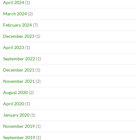
April 2024
(1)
March 2024
(2)
February 2024
(7)
December 2023
(1)
April 2023
(1)
September 2022
(1)
December 2021
(1)
November 2021
(2)
August 2020
(2)
April 2020
(1)
January 2020
(1)
November 2019
(1)
September 2019
(1)