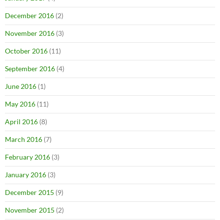
December 2016
(2)
November 2016
(3)
October 2016
(11)
September 2016
(4)
June 2016
(1)
May 2016
(11)
April 2016
(8)
March 2016
(7)
February 2016
(3)
January 2016
(3)
December 2015
(9)
November 2015
(2)