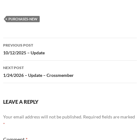
PURCHASES-NEW
Post
PREVIOUS POST
navigation
10/12/2025 – Update
NEXT POST
1/24/2026 – Update – Crossmember
LEAVE A REPLY
Your email address will not be published.
Required fields are marked
*
Comment
*