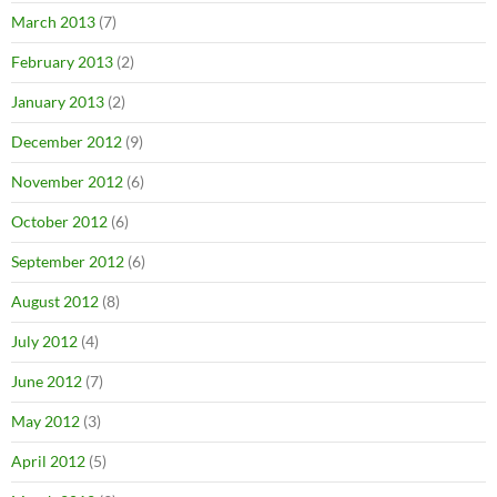
March 2013
(7)
February 2013
(2)
January 2013
(2)
December 2012
(9)
November 2012
(6)
October 2012
(6)
September 2012
(6)
August 2012
(8)
July 2012
(4)
June 2012
(7)
May 2012
(3)
April 2012
(5)