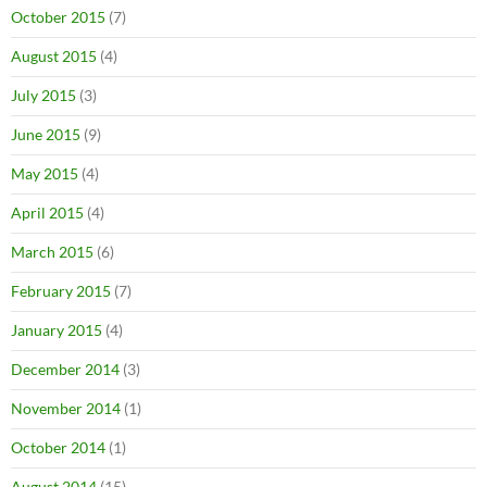
October 2015
(7)
August 2015
(4)
July 2015
(3)
June 2015
(9)
May 2015
(4)
April 2015
(4)
March 2015
(6)
February 2015
(7)
January 2015
(4)
December 2014
(3)
November 2014
(1)
October 2014
(1)
August 2014
(15)