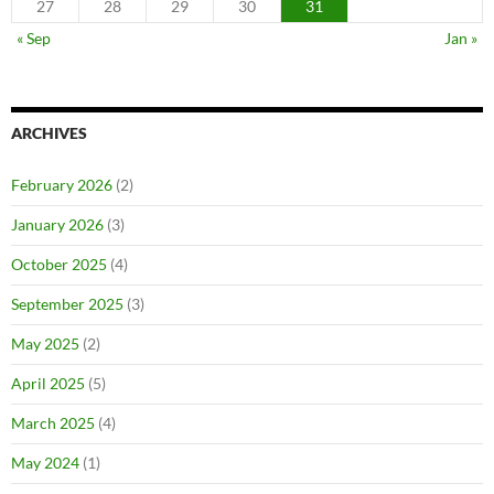
27
28
29
30
31
« Sep
Jan »
ARCHIVES
February 2026
(2)
January 2026
(3)
October 2025
(4)
September 2025
(3)
May 2025
(2)
April 2025
(5)
March 2025
(4)
May 2024
(1)