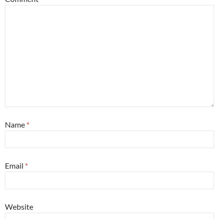
Name
*
Email
*
Website