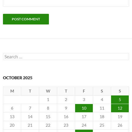
Search
for:
OCTOBER 2025
M
T
W
T
F
S
S
1
2
3
4
5
6
7
8
9
10
11
12
13
14
15
16
17
18
19
20
21
22
23
24
25
26