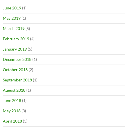
June 2019
(1)
May 2019
(1)
March 2019
(5)
February 2019
(4)
January 2019
(5)
December 2018
(1)
October 2018
(2)
September 2018
(1)
August 2018
(1)
June 2018
(1)
May 2018
(3)
April 2018
(3)