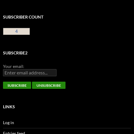
SUBSCRIBER COUNT
4
SUBSCRIBE2
Your email:
LINKS
Log in
Entries feed