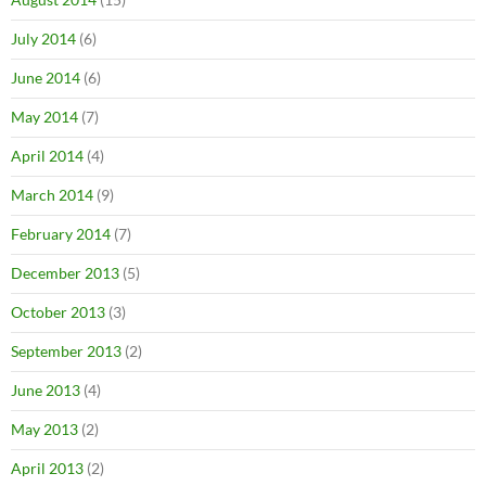
July 2014
(6)
June 2014
(6)
May 2014
(7)
April 2014
(4)
March 2014
(9)
February 2014
(7)
December 2013
(5)
October 2013
(3)
September 2013
(2)
June 2013
(4)
May 2013
(2)
April 2013
(2)